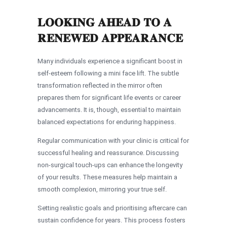
LOOKING AHEAD TO A
RENEWED APPEARANCE
Many individuals experience a significant boost in
self-esteem following a mini face lift. The subtle
transformation reflected in the mirror often
prepares them for significant life events or career
advancements. It is, though, essential to maintain
balanced expectations for enduring happiness.
Regular communication with your clinic is critical for
successful healing and reassurance. Discussing
non-surgical touch-ups can enhance the longevity
of your results. These measures help maintain a
smooth complexion, mirroring your true self.
Setting realistic goals and prioritising aftercare can
sustain confidence for years. This process fosters