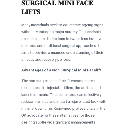
SURGICAL MINI FACE
LIFTS
Many individuals seek to counteract ageing signs
without resorting to major surgery. This analysis
delineates the distinctions between less invasive
methods and traditional surgical approaches. It
aims to provide a nuanced understanding of their
efficacy and recovery periods.
Advantages of a Non-Surgical Mini Facelift
The non-surgical mini facelift encompasses
techniques like injectable fillers, thread lifts, and
laser treatments. These methods can effectively
reduce fine lines and impart a rejuvenated look with
minimal downtime. Renowned professionals in the
UK advocate for these alternatives for those
desiring subtle yet significant enhancements.