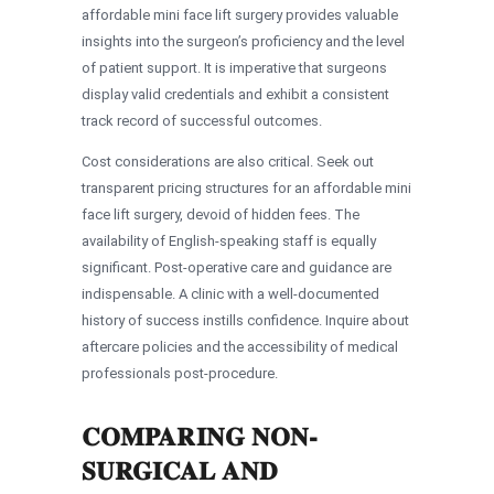
affordable mini face lift surgery provides valuable
insights into the surgeon’s proficiency and the level
of patient support. It is imperative that surgeons
display valid credentials and exhibit a consistent
track record of successful outcomes.
Cost considerations are also critical. Seek out
transparent pricing structures for an affordable mini
face lift surgery, devoid of hidden fees. The
availability of English-speaking staff is equally
significant. Post-operative care and guidance are
indispensable. A clinic with a well-documented
history of success instills confidence. Inquire about
aftercare policies and the accessibility of medical
professionals post-procedure.
COMPARING NON-
SURGICAL AND