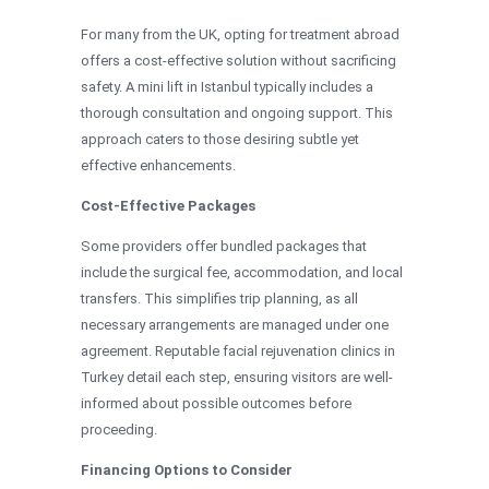
For many from the UK, opting for treatment abroad
offers a cost-effective solution without sacrificing
safety. A mini lift in Istanbul typically includes a
thorough consultation and ongoing support. This
approach caters to those desiring subtle yet
effective enhancements.
Cost-Effective Packages
Some providers offer bundled packages that
include the surgical fee, accommodation, and local
transfers. This simplifies trip planning, as all
necessary arrangements are managed under one
agreement. Reputable facial rejuvenation clinics in
Turkey detail each step, ensuring visitors are well-
informed about possible outcomes before
proceeding.
Financing Options to Consider