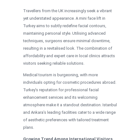
Travellers from the UK increasingly seek a vibrant
yet understated appearance. A mini face lift in
Turkey aims to subtly redefine facial contours,
maintaining personal style. Utilising advanced
techniques, surgeons ensure minimal downtime,
resulting in a revitalised look. The combination of
affordability and expert care in local clinics attracts
visitors seeking reliable solutions.
Medical tourism is burgeoning, with more
individuals opting for cosmetic procedures abroad.
Turkey’s reputation for professional facial
enhancement services and its welcoming
atmosphere make it a standout destination. Istanbul
and Ankara’s leading facilities cater to a wide range
of aesthetic preferences with tailored treatment
plans.
Growing Trend Among International Visitors