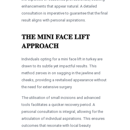
enhancements that appear natural. A detailed
consultation is imperative to guarantee that the final
result aligns with personal aspirations.
THE MINI FACE LIFT
APPROACH
Individuals opting for a mini face lift in turkey are
drawn to its subtle yet impactful results. This
method zeroes in on sagging in the jawline and
cheeks, providing a revitalised appearance without
the need for extensive surgery.
The utilisation of small incisions and advanced
tools facilitates a quicker recovery period. A
personal consultation is integral, allowing for the
articulation of individual aspirations. This ensures
outcomes that resonate with local beauty