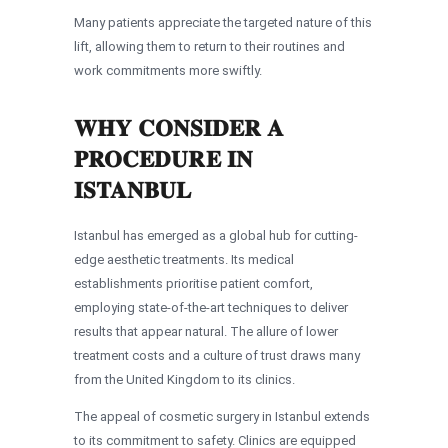
Many patients appreciate the targeted nature of this
lift, allowing them to return to their routines and
work commitments more swiftly.
WHY CONSIDER A
PROCEDURE IN
ISTANBUL
Istanbul has emerged as a global hub for cutting-
edge aesthetic treatments. Its medical
establishments prioritise patient comfort,
employing state-of-the-art techniques to deliver
results that appear natural. The allure of lower
treatment costs and a culture of trust draws many
from the United Kingdom to its clinics.
The appeal of cosmetic surgery in Istanbul extends
to its commitment to safety. Clinics are equipped