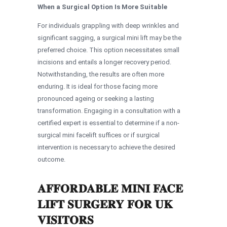
When a Surgical Option Is More Suitable
For individuals grappling with deep wrinkles and
significant sagging, a surgical mini lift may be the
preferred choice. This option necessitates small
incisions and entails a longer recovery period.
Notwithstanding, the results are often more
enduring. It is ideal for those facing more
pronounced ageing or seeking a lasting
transformation. Engaging in a consultation with a
certified expert is essential to determine if a non-
surgical mini facelift suffices or if surgical
intervention is necessary to achieve the desired
outcome.
AFFORDABLE MINI FACE
LIFT SURGERY FOR UK
VISITORS