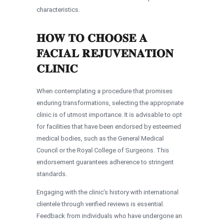
characteristics.
HOW TO CHOOSE A
FACIAL REJUVENATION
CLINIC
When contemplating a procedure that promises
enduring transformations, selecting the appropriate
clinic is of utmost importance. It is advisable to opt
for facilities that have been endorsed by esteemed
medical bodies, such as the General Medical
Council or the Royal College of Surgeons. This
endorsement guarantees adherence to stringent
standards.
Engaging with the clinic’s history with international
clientele through verified reviews is essential.
Feedback from individuals who have undergone an