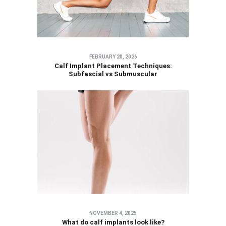
FEBRUARY 20, 2026
Calf Implant Placement Techniques:
Subfascial vs Submuscular
NOVEMBER 4, 2025
What do calf implants look like?