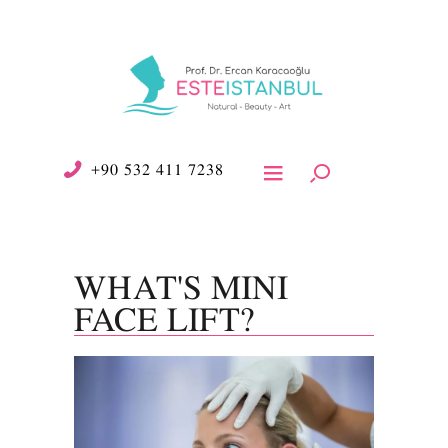
+90 532 411 7238
WHAT'S MINI
FACE LIFT?