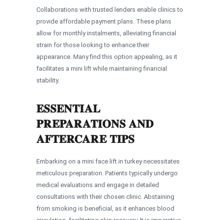
Collaborations with trusted lenders enable clinics to
provide affordable payment plans. These plans
allow for monthly instalments, alleviating financial
strain for those looking to enhance their
appearance. Many find this option appealing, as it
facilitates a mini lift while maintaining financial
stability.
ESSENTIAL
PREPARATIONS AND
AFTERCARE TIPS
Embarking on a mini face lift in turkey necessitates
meticulous preparation. Patients typically undergo
medical evaluations and engage in detailed
consultations with their chosen clinic. Abstaining
from smoking is beneficial, as it enhances blood