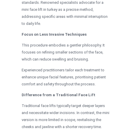
standards. Renowned specialists advocate for a
mini face lift in turkey as a precise method,
addressing specific areas with minimal interruption
to daily life.
Focus on Less Invasive Techniques
This procedure embodies a gentler philosophy. It
focuses on refining smaller sections of the face,
which can reduce swelling and bruising.
Experienced practitioners tailor each treatment to
enhance unique facial features, prioritising patient
comfort and safety throughout the process.
Difference from a Traditional Face Lift
Traditional face lifts typically target deeper layers
and necessitate wider incisions. In contrast, the mini
version is more limited in scope, revitalising the
cheeks and jawline with a shorter recovery time.