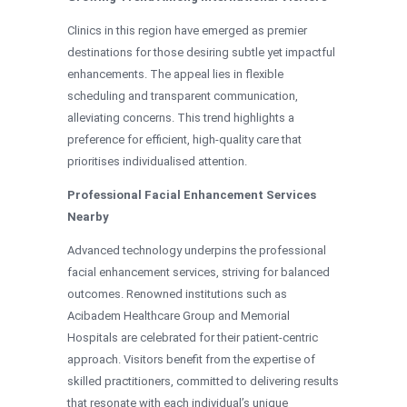
Clinics in this region have emerged as premier
destinations for those desiring subtle yet impactful
enhancements. The appeal lies in flexible
scheduling and transparent communication,
alleviating concerns. This trend highlights a
preference for efficient, high-quality care that
prioritises individualised attention.
Professional Facial Enhancement Services
Nearby
Advanced technology underpins the professional
facial enhancement services, striving for balanced
outcomes. Renowned institutions such as
Acibadem Healthcare Group and Memorial
Hospitals are celebrated for their patient-centric
approach. Visitors benefit from the expertise of
skilled practitioners, committed to delivering results
that resonate with each individual’s unique