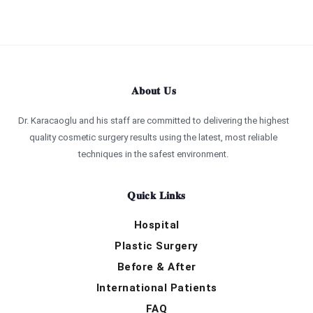
About Us
Dr. Karacaoglu and his staff are committed to delivering the highest
quality cosmetic surgery results using the latest, most reliable
techniques in the safest environment.
Quick Links
Hospital
Plastic Surgery
Before & After
International Patients
FAQ