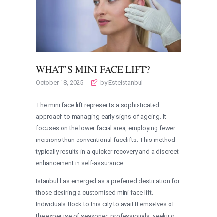
WHAT’S MINI FACE LIFT?
October 18, 2025
by Esteistanbul
The mini face lift represents a sophisticated
approach to managing early signs of ageing. It
focuses on the lower facial area, employing fewer
incisions than conventional facelifts. This method
typically results in a quicker recovery and a discreet
enhancement in self-assurance.
Istanbul has emerged as a preferred destination for
those desiring a customised mini face lift.
Individuals flock to this city to avail themselves of
the expertise of seasoned professionals, seeking