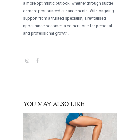
a more optimistic outlook, whether through subtle
or more pronounced enhancements. With ongoing
support from a trusted specialist, a revitalised
appearance becomes a cornerstone for personal
and professional growth.
YOU MAY ALSO LIKE