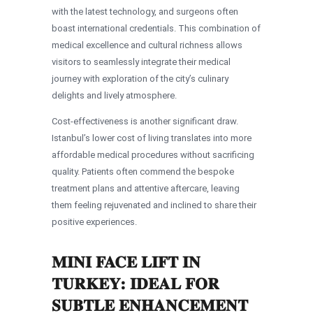
with the latest technology, and surgeons often
boast international credentials. This combination of
medical excellence and cultural richness allows
visitors to seamlessly integrate their medical
journey with exploration of the city’s culinary
delights and lively atmosphere.
Cost-effectiveness is another significant draw.
Istanbul’s lower cost of living translates into more
affordable medical procedures without sacrificing
quality. Patients often commend the bespoke
treatment plans and attentive aftercare, leaving
them feeling rejuvenated and inclined to share their
positive experiences.
MINI FACE LIFT IN
TURKEY: IDEAL FOR
SUBTLE ENHANCEMENT