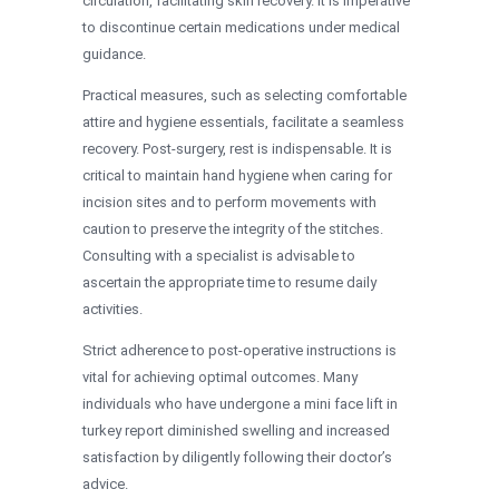
circulation, facilitating skin recovery. It is imperative
to discontinue certain medications under medical
guidance.
Practical measures, such as selecting comfortable
attire and hygiene essentials, facilitate a seamless
recovery. Post-surgery, rest is indispensable. It is
critical to maintain hand hygiene when caring for
incision sites and to perform movements with
caution to preserve the integrity of the stitches.
Consulting with a specialist is advisable to
ascertain the appropriate time to resume daily
activities.
Strict adherence to post-operative instructions is
vital for achieving optimal outcomes. Many
individuals who have undergone a mini face lift in
turkey report diminished swelling and increased
satisfaction by diligently following their doctor’s
advice.