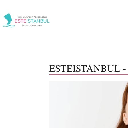
ESTEISTANBUL -