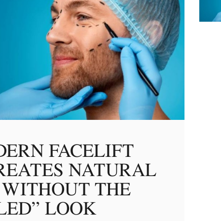
ERN FACELIFT
REATES NATURAL
 WITHOUT THE
LED” LOOK