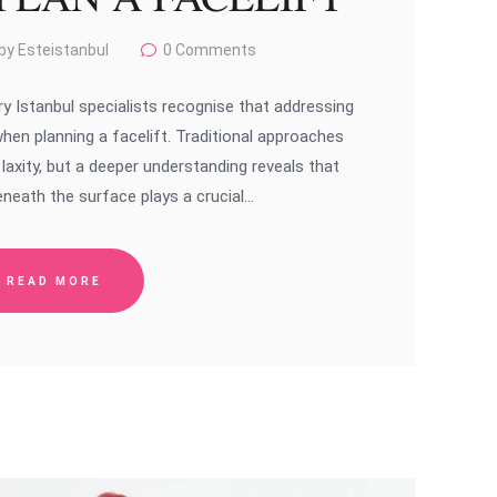
by Esteistanbul
0
Comments
y Istanbul specialists recognise that addressing
when planning a facelift. Traditional approaches
axity, but a deeper understanding reveals that
neath the surface plays a crucial…
READ MORE