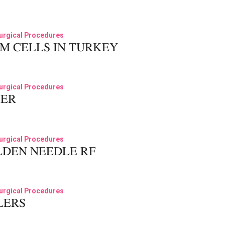
02
urgical Procedures
M CELLS IN TURKEY
03
urgical Procedures
SER
04
urgical Procedures
DEN NEEDLE RF
05
urgical Procedures
LERS