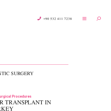
+90 532 411 7238
STIC SURGERY
01
urgical Procedures
R TRANSPLANT IN
RKEY