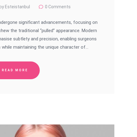
by Esteistanbul
0
Comments
 undergone significant advancements, focusing on
schew the traditional “pulled” appearance. Modern
asise subtlety and precision, enabling surgeons
 while maintaining the unique character of…
READ MORE