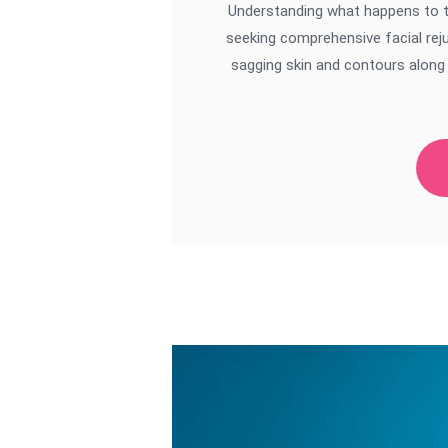
Understanding what happens to the
seeking comprehensive facial reju
sagging skin and contours along 