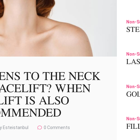
Non-S
STE
Non-S
LA
ENS TO THE NECK
FACELIFT? WHEN
Non-S
GOL
IFT IS ALSO
OMMENDED
Non-S
FIL
y Esteistanbul
0
Comments