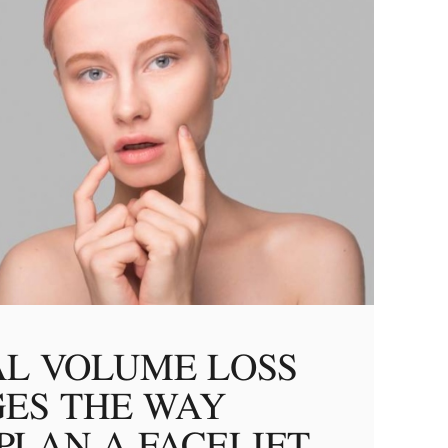
AL VOLUME LOSS
ES THE WAY
PLAN A FACELIFT