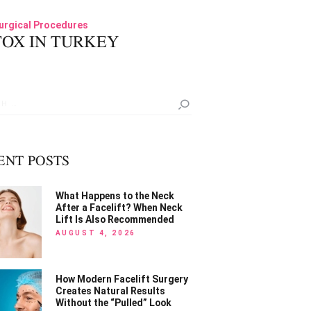
06
urgical Procedures
OX IN TURKEY
h
ENT POSTS
What Happens to the Neck
After a Facelift? When Neck
Lift Is Also Recommended
AUGUST 4, 2026
How Modern Facelift Surgery
Creates Natural Results
Without the “Pulled” Look