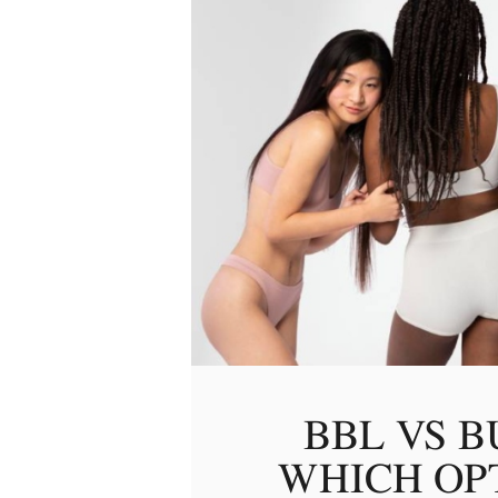
BBL VS B
WHICH OPT