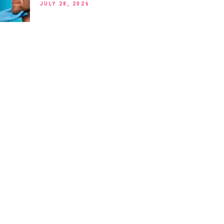
JULY 28, 2026