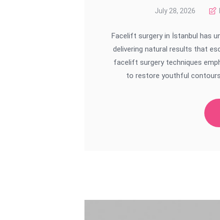
July 28, 2026
Facelift surgery in İstanbul has
delivering natural results that e
facelift surgery techniques emph
to restore youthful contours