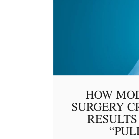
HOW MOD
SURGERY C
RESULTS
“PUL