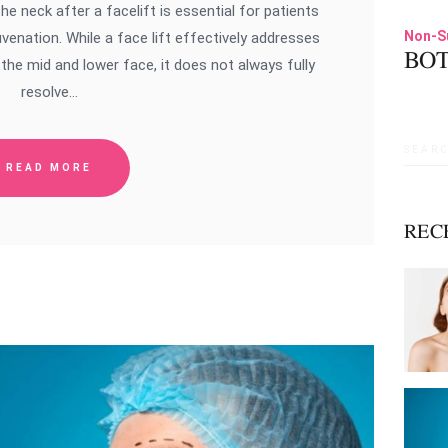
 neck after a facelift is essential for patients
Non-S
venation. While a face lift effectively addresses
BOT
the mid and lower face, it does not always fully
resolve…
Searc
READ MORE
for:
REC