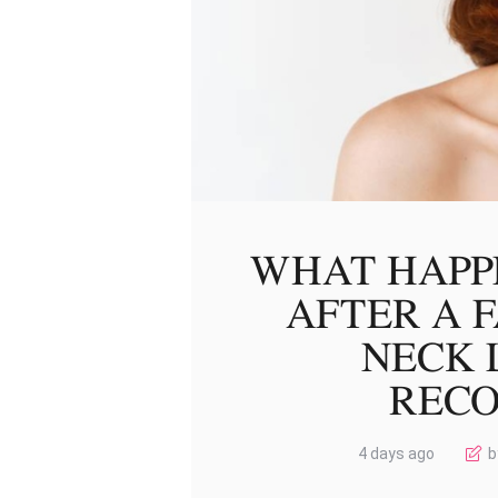
WHAT HAPP
AFTER A 
NECK L
REC
4 days ago
b