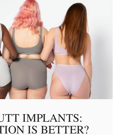
UTT IMPLANTS:
ION IS BETTER?