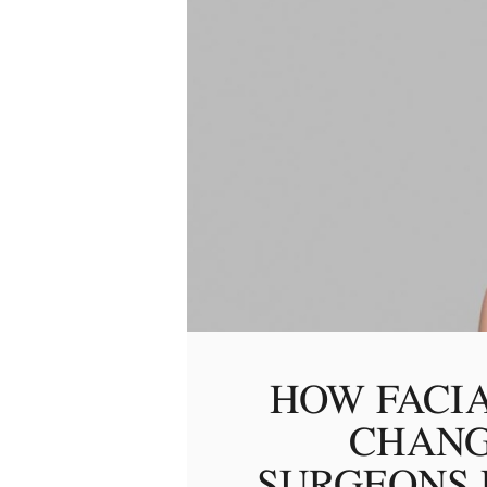
HOW FACI
CHANG
SURGEONS 