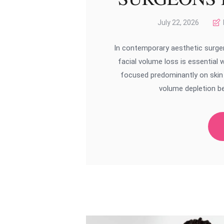
July 22, 2026
In contemporary aesthetic surger
facial volume loss is essential 
focused predominantly on skin l
volume depletion be