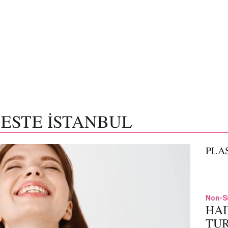
 ESTE İSTANBUL
PLA
Non-S
HAI
TU