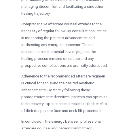
managing discomfort and facilitating a smoother
healing trajectory.
Comprehensive aftercare counsel extends to the
necessity of regular follow-up consultations, critical
in monitoring the patient’s advancement and
addressing any emergent concerns. These
sessions are instrumental in verifying that the
healing process remains on course and any
prospective complications are promptly addressed.
Adherence to the recommended aftercare regimen
is critical for achieving the desired aesthetic
enhancements. By strictly following these
postoperative care directives, patients can optimise
their recovery experience and maximise the benefits
of their deep plane face and neck lift procedure.
In conclusion, the synergy between professional
aftercare counsel and patient commitment