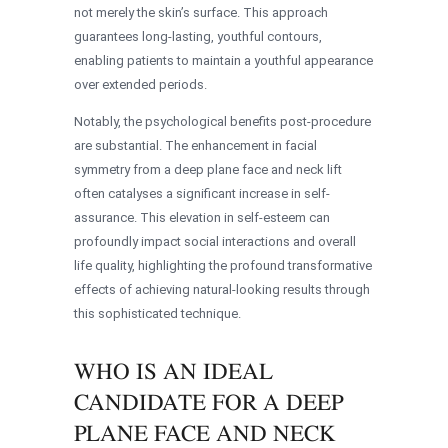
not merely the skin’s surface. This approach
guarantees long-lasting, youthful contours,
enabling patients to maintain a youthful appearance
over extended periods.
Notably, the psychological benefits post-procedure
are substantial. The enhancement in facial
symmetry from a deep plane face and neck lift
often catalyses a significant increase in self-
assurance. This elevation in self-esteem can
profoundly impact social interactions and overall
life quality, highlighting the profound transformative
effects of achieving natural-looking results through
this sophisticated technique.
WHO IS AN IDEAL
CANDIDATE FOR A DEEP
PLANE FACE AND NECK