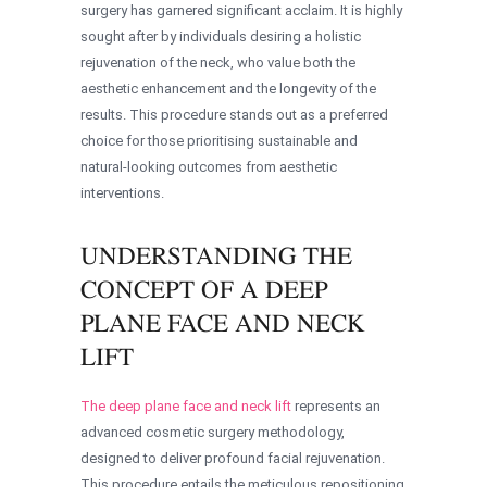
surgery has garnered significant acclaim. It is highly
sought after by individuals desiring a holistic
rejuvenation of the neck, who value both the
aesthetic enhancement and the longevity of the
results. This procedure stands out as a preferred
choice for those prioritising sustainable and
natural-looking outcomes from aesthetic
interventions.
UNDERSTANDING THE
CONCEPT OF A DEEP
PLANE FACE AND NECK
LIFT
The deep plane face and neck lift
represents an
advanced cosmetic surgery methodology,
designed to deliver profound facial rejuvenation.
This procedure entails the meticulous repositioning