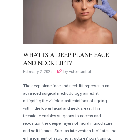
WHAT IS A DEEP PLANE FACE
AND NECK LIFT?
February 2, 2025
by Esteistanbul
The deep plane face and neck lift represents an
advanced surgical methodology, aimed at
mitigating the visible manifestations of ageing
within the lower facial and neck areas. This
technique enables surgeons to access and
reposition the deeper layers of facial musculature
and soft tissues. Such an intervention facilitates the
enhancement of sagging structures’ positioning,