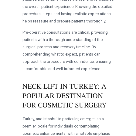
the overall patient experience. Knowing the detailed
procedural steps and having realistic expectations
helps reassure and prepare patients thoroughly.
Pre-operative consultations are critical, providing
patients with a thorough understanding of the
surgical process and recovery timeline. By
comprehending what to expect, patients can
approach the procedure with confidence, ensuring
a comfortable and well-informed experience.
NECK LIFT IN TURKEY: A
POPULAR DESTINATION
FOR COSMETIC SURGERY
Turkey, and Istanbul in particular, emerges as a
premier locale for individuals contemplating
cosmetic enhancements, with a notable emphasis