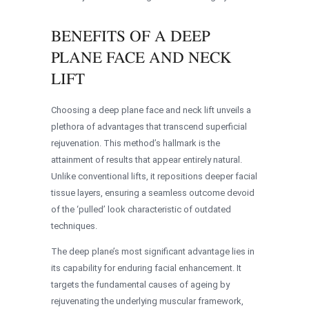
BENEFITS OF A DEEP
PLANE FACE AND NECK
LIFT
Choosing a deep plane face and neck lift unveils a
plethora of advantages that transcend superficial
rejuvenation. This method’s hallmark is the
attainment of results that appear entirely natural.
Unlike conventional lifts, it repositions deeper facial
tissue layers, ensuring a seamless outcome devoid
of the ‘pulled’ look characteristic of outdated
techniques.
The deep plane’s most significant advantage lies in
its capability for enduring facial enhancement. It
targets the fundamental causes of ageing by
rejuvenating the underlying muscular framework,