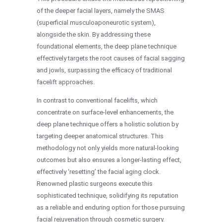
of the deeper facial layers, namely the SMAS
(superficial musculoaponeurotic system),
alongside the skin. By addressing these
foundational elements, the deep plane technique
effectively targets the root causes of facial sagging
and jowls, surpassing the efficacy of traditional
facelift approaches.
In contrast to conventional facelifts, which
concentrate on surface-level enhancements, the
deep plane technique offers a holistic solution by
targeting deeper anatomical structures. This
methodology not only yields more natural-looking
outcomes but also ensures a longer-lasting effect,
effectively ‘resetting’ the facial aging clock.
Renowned plastic surgeons execute this
sophisticated technique, solidifying its reputation
as a reliable and enduring option for those pursuing
facial rejuvenation through cosmetic surgery.