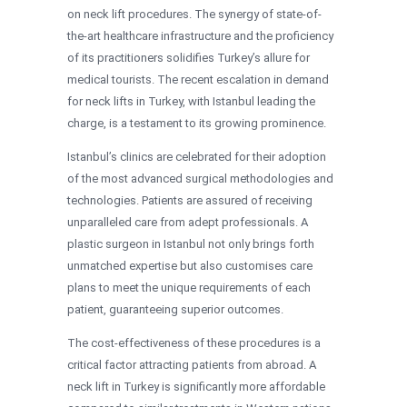
on neck lift procedures. The synergy of state-of-
the-art healthcare infrastructure and the proficiency
of its practitioners solidifies Turkey’s allure for
medical tourists. The recent escalation in demand
for neck lifts in Turkey, with Istanbul leading the
charge, is a testament to its growing prominence.
Istanbul’s clinics are celebrated for their adoption
of the most advanced surgical methodologies and
technologies. Patients are assured of receiving
unparalleled care from adept professionals. A
plastic surgeon in Istanbul not only brings forth
unmatched expertise but also customises care
plans to meet the unique requirements of each
patient, guaranteeing superior outcomes.
The cost-effectiveness of these procedures is a
critical factor attracting patients from abroad. A
neck lift in Turkey is significantly more affordable