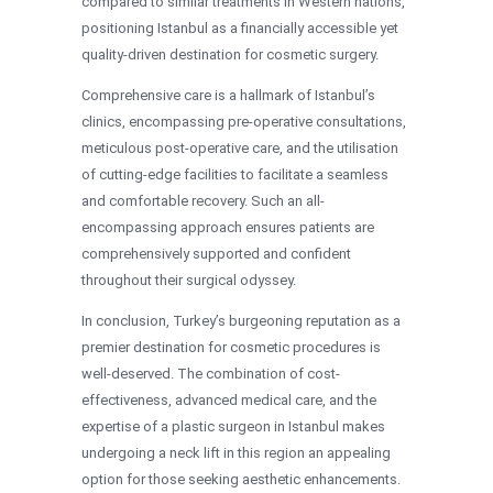
compared to similar treatments in Western nations,
positioning Istanbul as a financially accessible yet
quality-driven destination for cosmetic surgery.
Comprehensive care is a hallmark of Istanbul’s
clinics, encompassing pre-operative consultations,
meticulous post-operative care, and the utilisation
of cutting-edge facilities to facilitate a seamless
and comfortable recovery. Such an all-
encompassing approach ensures patients are
comprehensively supported and confident
throughout their surgical odyssey.
In conclusion, Turkey’s burgeoning reputation as a
premier destination for cosmetic procedures is
well-deserved. The combination of cost-
effectiveness, advanced medical care, and the
expertise of a plastic surgeon in Istanbul makes
undergoing a neck lift in this region an appealing
option for those seeking aesthetic enhancements.