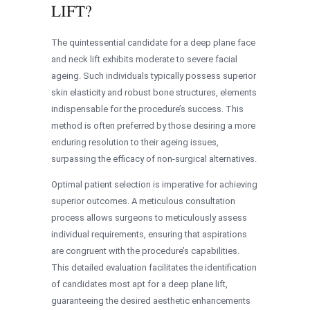
LIFT?
The quintessential candidate for a deep plane face
and neck lift exhibits moderate to severe facial
ageing. Such individuals typically possess superior
skin elasticity and robust bone structures, elements
indispensable for the procedure’s success. This
method is often preferred by those desiring a more
enduring resolution to their ageing issues,
surpassing the efficacy of non-surgical alternatives.
Optimal patient selection is imperative for achieving
superior outcomes. A meticulous consultation
process allows surgeons to meticulously assess
individual requirements, ensuring that aspirations
are congruent with the procedure’s capabilities.
This detailed evaluation facilitates the identification
of candidates most apt for a deep plane lift,
guaranteeing the desired aesthetic enhancements