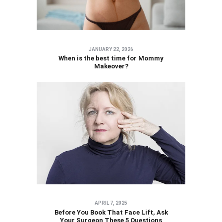
JANUARY 22, 2026
When is the best time for Mommy
Makeover?
APRIL 7, 2025
Before You Book That Face Lift, Ask
Your Surgeon These 5 Questions