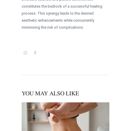
constitutes the bedrock of a successful healing
process. This synergy leads to the desired
aesthetic enhancements while concurrently
minimising the risk of complications.
YOU MAY ALSO LIKE