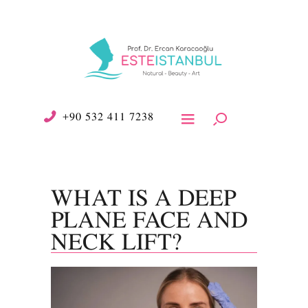
+90 532 411 7238
WHAT IS A DEEP
PLANE FACE AND
NECK LIFT?