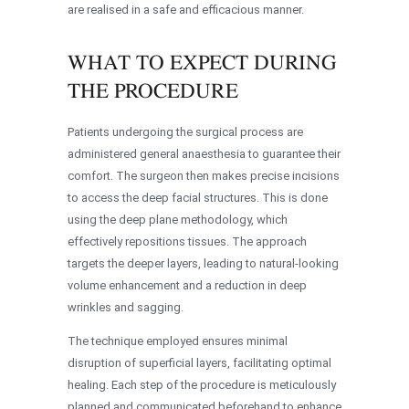
are realised in a safe and efficacious manner.
WHAT TO EXPECT DURING
THE PROCEDURE
Patients undergoing the surgical process are
administered general anaesthesia to guarantee their
comfort. The surgeon then makes precise incisions
to access the deep facial structures. This is done
using the deep plane methodology, which
effectively repositions tissues. The approach
targets the deeper layers, leading to natural-looking
volume enhancement and a reduction in deep
wrinkles and sagging.
The technique employed ensures minimal
disruption of superficial layers, facilitating optimal
healing. Each step of the procedure is meticulously
planned and communicated beforehand to enhance