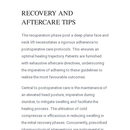
RECOVERY AND
AFTERCARE TIPS
The recuperation phase post a deep plane face and
neck lift necessitates a rigorous adherence to
postoperative care protocols. This ensures an
optimal healing trajectory. Patients are furnished
with exhaustive aftercare directives, underscoring
the imperative of adhering to these guidelines to
realise the most favourable outcomes.
Central to postoperative care is the maintenance of
an elevated head posture, imperative during
slumber, to mitigate swelling and facilitate the
healing process. The utilisation of cold
compresses is efficacious in reducing swelling in
the initial recovery phases. Concurrently, prescribed
pharmacological interventions are instrumental in