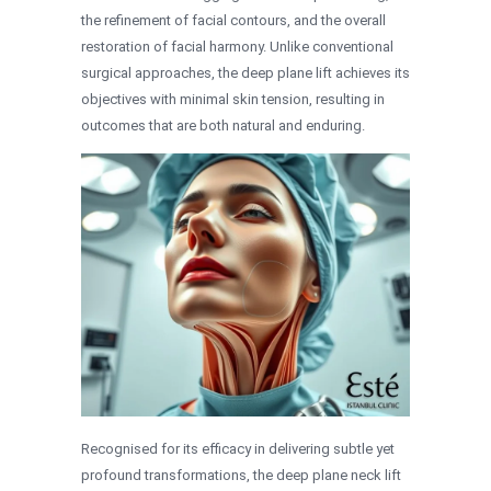
the refinement of facial contours, and the overall
restoration of facial harmony. Unlike conventional
surgical approaches, the deep plane lift achieves its
objectives with minimal skin tension, resulting in
outcomes that are both natural and enduring.
Recognised for its efficacy in delivering subtle yet
profound transformations, the deep plane neck lift