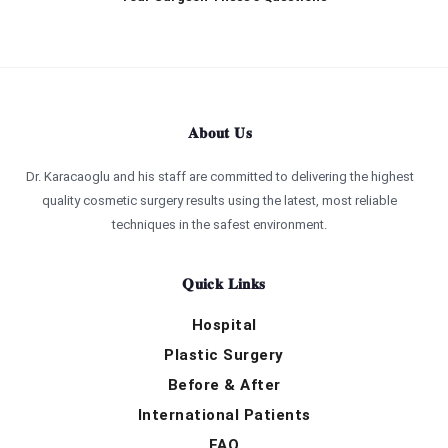
About Us
Dr. Karacaoglu and his staff are committed to delivering the highest
quality cosmetic surgery results using the latest, most reliable
techniques in the safest environment.
Quick Links
Hospital
Plastic Surgery
Before & After
International Patients
FAQ