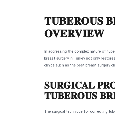
TUBEROUS B
OVERVIEW
In addressing the complex nature of tuber
breast surgery in Turkey not only restore
clinics such as the best breast surgery cl
SURGICAL PR
TUBEROUS BR
The surgical technique for correcting tub