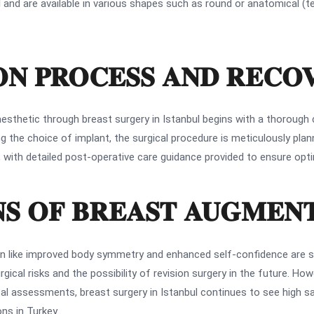
l and are available in various shapes such as round or anatomical (te
N PROCESS AND RECO
esthetic through breast surgery in Istanbul begins with a thorough 
g the choice of implant, the surgical procedure is meticulously planne
g, with detailed post-operative care guidance provided to ensure opti
NS OF BREAST AUGMEN
n like improved body symmetry and enhanced self-confidence are sig
ical risks and the possibility of revision surgery in the future. Ho
 assessments, breast surgery in Istanbul continues to see high sati
ns in Turkey.