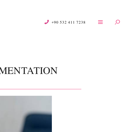
+90 532 411 7238
GMENTATION