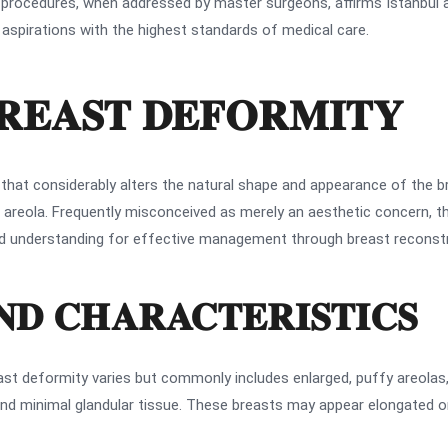
 procedures, when addressed by master surgeons, affirms Istanbul 
aspirations with the highest standards of medical care.
REAST DEFORMITY
 that considerably alters the natural shape and appearance of the b
ed areola. Frequently misconceived as merely an aesthetic concern,
led understanding for effective management through breast reconstr
AND CHARACTERISTICS
east deformity varies but commonly includes enlarged, puffy areola
and minimal glandular tissue. These breasts may appear elongated or 