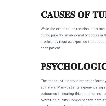
CAUSES OF T
While the exact cause remains under invest
during puberty, an abnormality occurs in 
proficiently requires expertise in breas
each patient.
PSYCHOLOGIC
The impact of tuberous breast deformity
sufferers. Many patients experience signif
outcomes in treating this condition not o
overall life quality. Comprehensive care s