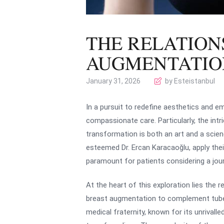
THE RELATION
AUGMENTATIO
January 31, 2026
by Esteistanbul
In a pursuit to redefine aesthetics and e
compassionate care. Particularly, the in
transformation is both an art and a scienc
esteemed Dr. Ercan Karacaoğlu, apply thei
paramount for patients considering a jour
At the heart of this exploration lies the
breast augmentation to complement tuberou
medical fraternity, known for its unrivalle