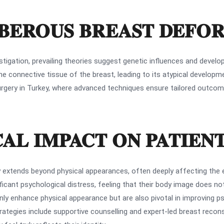
UBEROUS BREAST DEFO
igation, prevailing theories suggest genetic influences and developm
the connective tissue of the breast, leading to its atypical develop
t surgery in Turkey, where advanced techniques ensure tailored outc
AL IMPACT ON PATIEN
 extends beyond physical appearances, often deeply affecting the 
icant psychological distress, feeling that their body image does not 
nly enhance physical appearance but are also pivotal in improving p
trategies include supportive counselling and expert-led breast recon