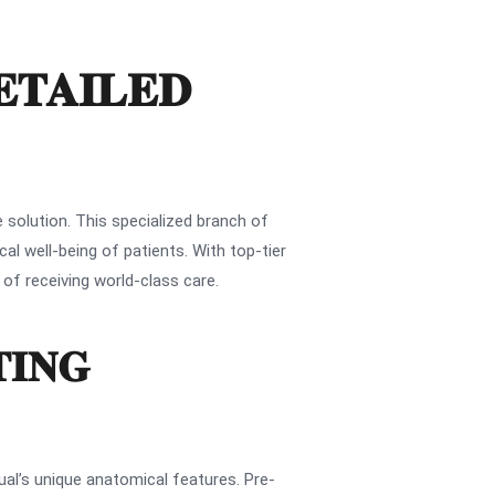
ETAILED
 solution. This specialized branch of
al well-being of patients. With top-tier
 of receiving world-class care.
TING
ual’s unique anatomical features. Pre-