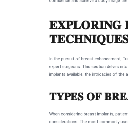
confidence and achieve a body image they f
EXPLORING 
TECHNIQUE
In the pursuit of breast enhancement, Tur
expert surgeons. This section delves int
implants available, the intricacies of t
TYPES OF BRE
When considering breast implants, patient
considerations. The most commonly used i