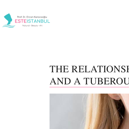
THE RELATIONS
AND A TUBEROU