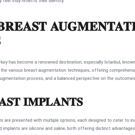
eel truly reflects their identity.
BREAST AUGMENTAT
S
key has become a renowned destination, especially Istanbul, known 
o the various breast augmentation techniques, offering comprehensiv
he augmentation process, and a balanced perspective on the outcom
AST IMPLANTS
s are presented with multiple options, each designed to cater to i
mplants are silicone and saline, both offering distinct advantage