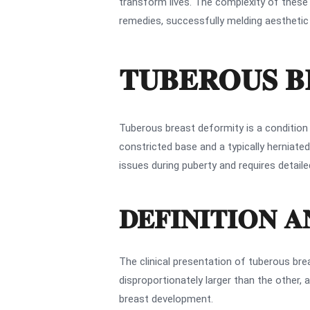
transform lives. The complexity of these
remedies, successfully melding aesthetic 
TUBEROUS B
Tuberous breast deformity is a condition
constricted base and a typically herniat
issues during puberty and requires detai
DEFINITION 
The clinical presentation of tuberous br
disproportionately larger than the other, 
breast development.