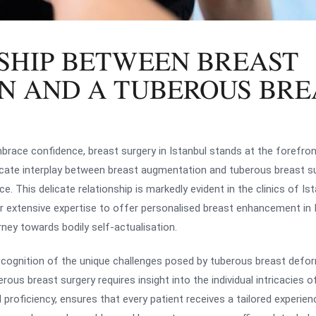
SHIP BETWEEN BREAST
N AND A TUBEROUS BRE
mbrace confidence, breast surgery in Istanbul stands at the forefro
tricate interplay between breast augmentation and tuberous breast s
e. This delicate relationship is markedly evident in the clinics of Is
r extensive expertise to offer personalised breast enhancement in I
ney towards bodily self-actualisation.
 recognition of the unique challenges posed by tuberous breast defo
s breast surgery requires insight into the individual intricacies of
d proficiency, ensures that every patient receives a tailored experie