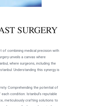
AST SURGERY
nt of combining medical precision with
urgery unveils a canvas where
tanbul, where surgeons, including the
stanbul. Understanding this synergy is
rmity. Comprehending the potential of
 each condition. Istanbul’s reputable
nce, meticulously crafting solutions to