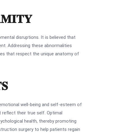
RMITY
ental disruptions. It is believed that
ment. Addressing these abnormalities
omes that respect the unique anatomy of
TS
emotional well-being and self-esteem of
reflect their true self. Optimal
sychological health, thereby promoting
struction surgery to help patients regain