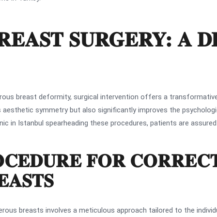
REAST SURGERY: A D
ous breast deformity, surgical intervention offers a transformative
s aesthetic symmetry but also significantly improves the psychologic
inic in Istanbul spearheading these procedures, patients are assured
OCEDURE FOR CORREC
EASTS
erous breasts involves a meticulous approach tailored to the individ