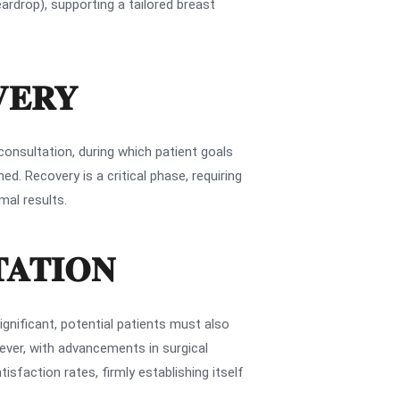
ardrop), supporting a tailored breast
VERY
consultation, during which patient goals
d. Recovery is a critical phase, requiring
mal results.
TATION
nificant, potential patients must also
wever, with advancements in surgical
sfaction rates, firmly establishing itself