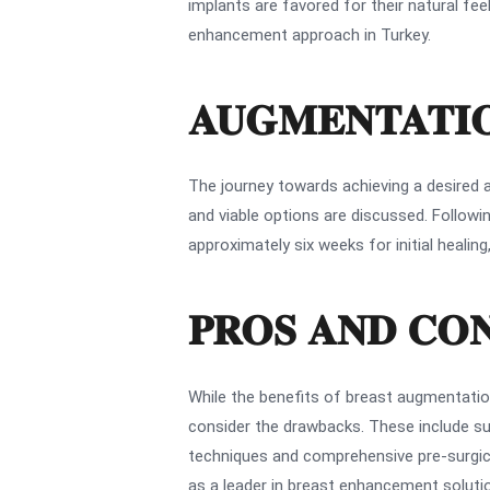
implants are favored for their natural fee
enhancement approach in Turkey.
AUGMENTATIO
The journey towards achieving a desired a
and viable options are discussed. Followin
approximately six weeks for initial healin
PROS AND CO
While the benefits of breast augmentatio
consider the drawbacks. These include surg
techniques and comprehensive pre-surgical
as a leader in breast enhancement solutio