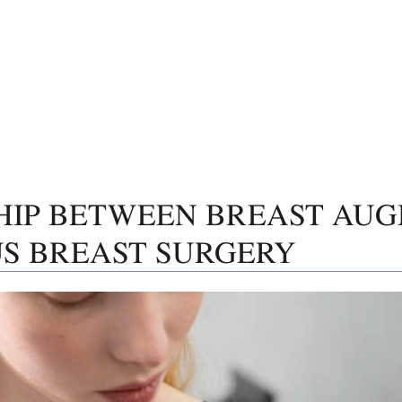
HIP BETWEEN BREAST AU
S BREAST SURGERY