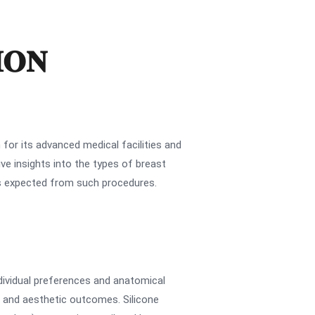
ION
for its advanced medical facilities and
e insights into the types of breast
es expected from such procedures.
ndividual preferences and anatomical
s and aesthetic outcomes. Silicone