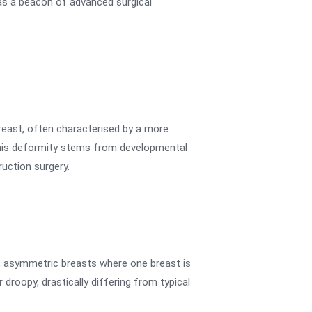
as a beacon of advanced surgical
reast, often characterised by a more
 this deformity stems from developmental
uction surgery.
s, asymmetric breasts where one breast is
droopy, drastically differing from typical