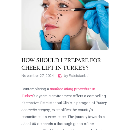
HOW SHOULD I PREPARE FOR
CHEEK LIFT IN TURKEY?
November 27, 2024
by Esteistanbul
Contemplating a
midface lifting
procedure in
Turkey
‘s dynamic environment offers a compelling
alternative. Este Istanbul Clinic, a paragon of
Turkey
cosmetic surgery
, exemplifies the country’s
commitment to excellence. The journey towards a
cheek lift
demands a thorough grasp of the