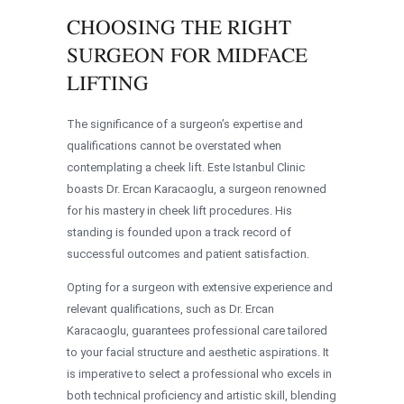
CHOOSING THE RIGHT
SURGEON FOR MIDFACE
LIFTING
The significance of a surgeon’s expertise and
qualifications cannot be overstated when
contemplating a cheek lift. Este Istanbul Clinic
boasts Dr. Ercan Karacaoglu, a surgeon renowned
for his mastery in cheek lift procedures. His
standing is founded upon a track record of
successful outcomes and patient satisfaction.
Opting for a surgeon with extensive experience and
relevant qualifications, such as Dr. Ercan
Karacaoglu, guarantees professional care tailored
to your facial structure and aesthetic aspirations. It
is imperative to select a professional who excels in
both technical proficiency and artistic skill, blending