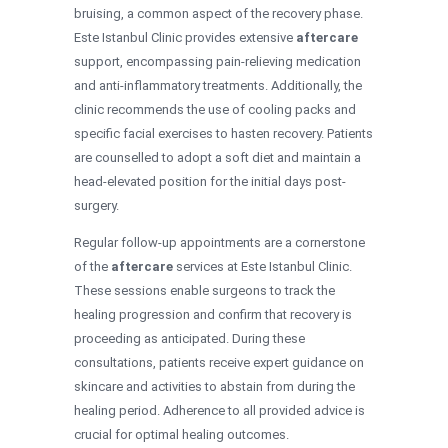
bruising, a common aspect of the recovery phase.
Este Istanbul Clinic provides extensive
aftercare
support, encompassing pain-relieving medication
and anti-inflammatory treatments. Additionally, the
clinic recommends the use of cooling packs and
specific facial exercises to hasten recovery. Patients
are counselled to adopt a soft diet and maintain a
head-elevated position for the initial days post-
surgery.
Regular follow-up appointments are a cornerstone
of the
aftercare
services at Este Istanbul Clinic.
These sessions enable surgeons to track the
healing progression and confirm that recovery is
proceeding as anticipated. During these
consultations, patients receive expert guidance on
skincare and activities to abstain from during the
healing period. Adherence to all provided advice is
crucial for optimal healing outcomes.