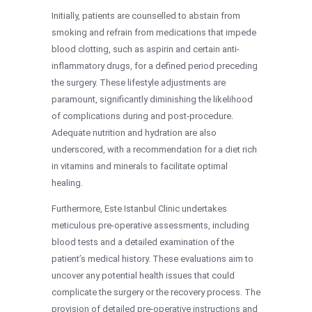
Initially, patients are counselled to abstain from
smoking and refrain from medications that impede
blood clotting, such as aspirin and certain anti-
inflammatory drugs, for a defined period preceding
the surgery. These lifestyle adjustments are
paramount, significantly diminishing the likelihood
of complications during and post-procedure.
Adequate nutrition and hydration are also
underscored, with a recommendation for a diet rich
in vitamins and minerals to facilitate optimal
healing.
Furthermore, Este Istanbul Clinic undertakes
meticulous pre-operative assessments, including
blood tests and a detailed examination of the
patient’s medical history. These evaluations aim to
uncover any potential health issues that could
complicate the surgery or the recovery process. The
provision of detailed pre-operative instructions and