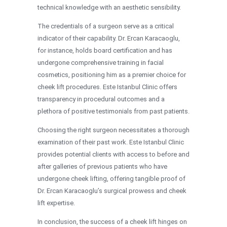
technical knowledge with an aesthetic sensibility.
The credentials of a surgeon serve as a critical
indicator of their capability. Dr. Ercan Karacaoglu,
for instance, holds board certification and has
undergone comprehensive training in facial
cosmetics, positioning him as a premier choice for
cheek lift procedures. Este Istanbul Clinic offers
transparency in procedural outcomes and a
plethora of positive testimonials from past patients.
Choosing the right surgeon necessitates a thorough
examination of their past work. Este Istanbul Clinic
provides potential clients with access to before and
after galleries of previous patients who have
undergone cheek lifting, offering tangible proof of
Dr. Ercan Karacaoglu’s surgical prowess and cheek
lift expertise.
In conclusion, the success of a cheek lift hinges on