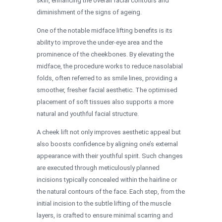
skin, enhancing the overall facial contours and
diminishment of the signs of ageing.
One of the notable midface lifting benefits is its
ability to improve the under-eye area and the
prominence of the cheekbones. By elevating the
midface, the procedure works to reduce nasolabial
folds, often referred to as smile lines, providing a
smoother, fresher facial aesthetic. The optimised
placement of soft tissues also supports a more
natural and youthful facial structure.
A cheek lift not only improves aesthetic appeal but
also boosts confidence by aligning one’s external
appearance with their youthful spirit. Such changes
are executed through meticulously planned
incisions typically concealed within the hairline or
the natural contours of the face. Each step, from the
initial incision to the subtle lifting of the muscle
layers, is crafted to ensure minimal scarring and