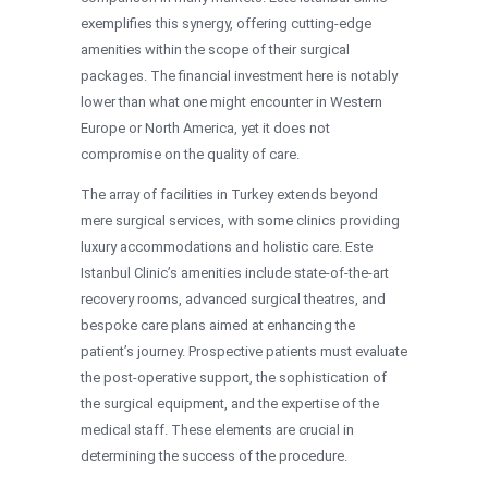
exemplifies this synergy, offering cutting-edge
amenities within the scope of their surgical
packages. The financial investment here is notably
lower than what one might encounter in Western
Europe or North America, yet it does not
compromise on the quality of care.
The array of facilities in Turkey extends beyond
mere surgical services, with some clinics providing
luxury accommodations and holistic care. Este
Istanbul Clinic’s amenities include state-of-the-art
recovery rooms, advanced surgical theatres, and
bespoke care plans aimed at enhancing the
patient’s journey. Prospective patients must evaluate
the post-operative support, the sophistication of
the surgical equipment, and the expertise of the
medical staff. These elements are crucial in
determining the success of the procedure.