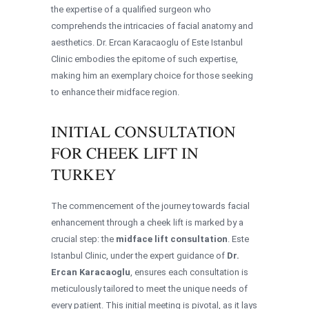
the expertise of a qualified surgeon who
comprehends the intricacies of facial anatomy and
aesthetics. Dr. Ercan Karacaoglu of Este Istanbul
Clinic embodies the epitome of such expertise,
making him an exemplary choice for those seeking
to enhance their midface region.
INITIAL CONSULTATION
FOR CHEEK LIFT IN
TURKEY
The commencement of the journey towards facial
enhancement through a cheek lift is marked by a
crucial step: the
midface lift consultation
. Este
Istanbul Clinic, under the expert guidance of
Dr.
Ercan Karacaoglu
, ensures each consultation is
meticulously tailored to meet the unique needs of
every patient. This initial meeting is pivotal, as it lays