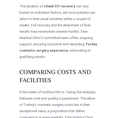
The duration of
cheek lift recovery
can vary
based on individual factors, yet most patients can
return to their usual activities within a couple of
weeks. Full recovery and the attainment of final
results may necessitate several months. Este
Istanbul Clinic’s committed team offers ongoing
support, ensuring a positive and rewarding
Turkey
cosmetic surgery experience
, culminating in
gratifying results.
COMPARING COSTS AND
FACILITIES
In the realm of midface lifts in Turkey, the interplay
between cost and quality is paramount. The allure
of Turkey’s cosmetic surgery costs lies in their
exceptional value, a proposition that defies
comparison in many markets. Este Istanbul Clinic