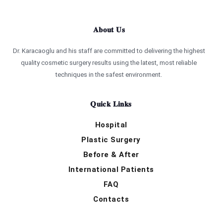
About Us
Dr. Karacaoglu and his staff are committed to delivering the highest
quality cosmetic surgery results using the latest, most reliable
techniques in the safest environment.
Quick Links
Hospital
Plastic Surgery
Before & After
International Patients
FAQ
Contacts