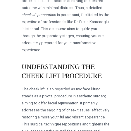
process, a critical factor in achieving the desired
outcome with minimal distress. Thus, a detailed
cheek lift preparation
is paramount, facilitated by the
expertise of professionals like Dr. Ercan Karacaoglu
in Istanbul. This discourse aims to guide you
through the preparatory stages, ensuring you are
adequately prepared for your transformative
experience.
UNDERSTANDING THE
CHEEK LIFT PROCEDURE
The cheek lift, also regarded as midface lifting,
stands as a pivotal procedure in aesthetic surgery,
aiming to offer facial rejuvenation. It primarily
addresses the sagging of cheek tissues, effectively
restoring a more youthful and vibrant appearance.
This surgical technique repositions and tightens the