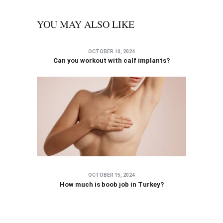
YOU MAY ALSO LIKE
OCTOBER 10, 2024
Can you workout with calf implants?
OCTOBER 15, 2024
How much is boob job in Turkey?