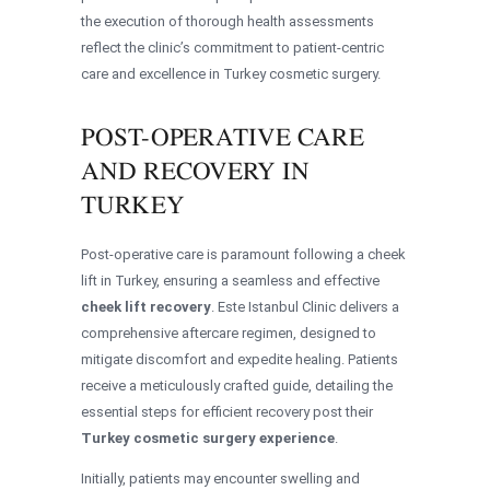
the execution of thorough health assessments
reflect the clinic’s commitment to patient-centric
care and excellence in Turkey cosmetic surgery.
POST-OPERATIVE CARE
AND RECOVERY IN
TURKEY
Post-operative care is paramount following a cheek
lift in Turkey, ensuring a seamless and effective
cheek lift recovery
. Este Istanbul Clinic delivers a
comprehensive aftercare regimen, designed to
mitigate discomfort and expedite healing. Patients
receive a meticulously crafted guide, detailing the
essential steps for efficient recovery post their
Turkey cosmetic surgery experience
.
Initially, patients may encounter swelling and