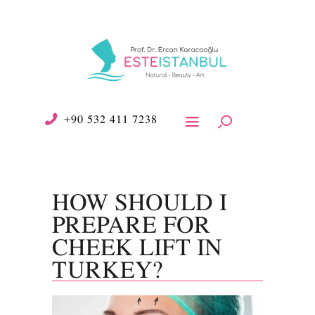
+90 532 411 7238
HOW SHOULD I
PREPARE FOR
CHEEK LIFT IN
TURKEY?