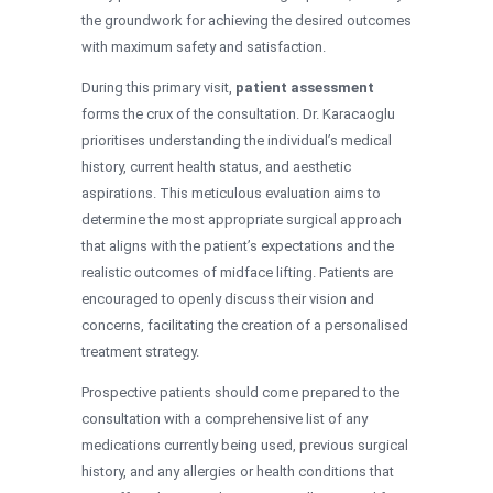
the groundwork for achieving the desired outcomes
with maximum safety and satisfaction.
During this primary visit,
patient assessment
forms the crux of the consultation. Dr. Karacaoglu
prioritises understanding the individual’s medical
history, current health status, and aesthetic
aspirations. This meticulous evaluation aims to
determine the most appropriate surgical approach
that aligns with the patient’s expectations and the
realistic outcomes of midface lifting. Patients are
encouraged to openly discuss their vision and
concerns, facilitating the creation of a personalised
treatment strategy.
Prospective patients should come prepared to the
consultation with a comprehensive list of any
medications currently being used, previous surgical
history, and any allergies or health conditions that