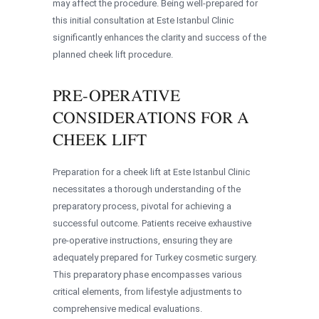
may affect the procedure. Being well-prepared for
this initial consultation at Este Istanbul Clinic
significantly enhances the clarity and success of the
planned cheek lift procedure.
PRE-OPERATIVE
CONSIDERATIONS FOR A
CHEEK LIFT
Preparation for a cheek lift at Este Istanbul Clinic
necessitates a thorough understanding of the
preparatory process, pivotal for achieving a
successful outcome. Patients receive exhaustive
pre-operative instructions, ensuring they are
adequately prepared for Turkey cosmetic surgery.
This preparatory phase encompasses various
critical elements, from lifestyle adjustments to
comprehensive medical evaluations.