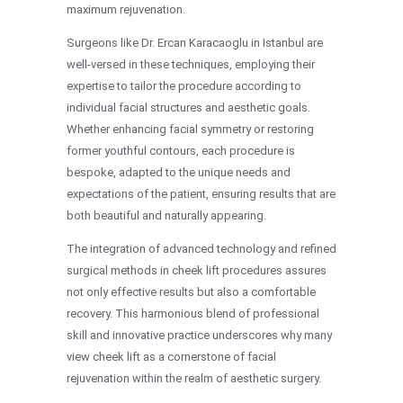
maximum rejuvenation.
Surgeons like Dr. Ercan Karacaoglu in Istanbul are
well-versed in these techniques, employing their
expertise to tailor the procedure according to
individual facial structures and aesthetic goals.
Whether enhancing facial symmetry or restoring
former youthful contours, each procedure is
bespoke, adapted to the unique needs and
expectations of the patient, ensuring results that are
both beautiful and naturally appearing.
The integration of advanced technology and refined
surgical methods in cheek lift procedures assures
not only effective results but also a comfortable
recovery. This harmonious blend of professional
skill and innovative practice underscores why many
view cheek lift as a cornerstone of facial
rejuvenation within the realm of aesthetic surgery.