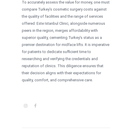
To accurately assess the value for money, one must
compare Turkey’s cosmetic surgery costs against
the quality of facilities and the range of services
offered. Este Istanbul Clinic, alongside numerous
peers in the region, merges affordability with
superior quality, cementing Turkey’s status as a
premier destination for midface lifts. It is imperative
for patients to dedicate sufficient time to
researching and verifying the credentials and
reputation of clinics. This diligence ensures that
their decision aligns with their expectations for
quality, comfort, and comprehensive care.