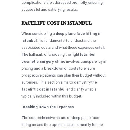
complications are addressed promptly, ensuring
successful and satisfying results.
FACELIFT COST IN ISTANBUL
When considering a
deep plane face lifting in
Istanbul
, it’s fundamental to understand the
associated costs and what these expenses entail.
The hallmark of choosing the right
Istanbul
cosmetic surgery clinic
involves transparency in
pricing and a breakdown of costs to ensure
prospective patients can plan their budget without
surprises. This section aims to demystify the
facelift cost in Istanbul
and clarify what is
typically included within this budget.
Breaking Down the Expenses
The comprehensive nature of deep plane face
lifting means the expenses are not merely for the