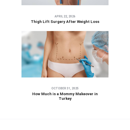
APRIL 22, 2026
Thigh Lift Surgery After Weight Loss
OCTOBER 31, 2025
How Much is a Mommy Makeover in
Turkey