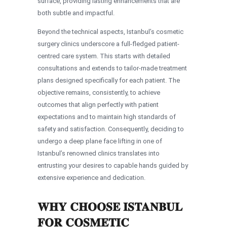
surface, providing lasting enhancements that are
both subtle and impactful.
Beyond the technical aspects, Istanbul’s cosmetic
surgery clinics underscore a full-fledged patient-
centred care system. This starts with detailed
consultations and extends to tailor-made treatment
plans designed specifically for each patient. The
objective remains, consistently, to achieve
outcomes that align perfectly with patient
expectations and to maintain high standards of
safety and satisfaction. Consequently, deciding to
undergo a deep plane face lifting in one of
Istanbul’s renowned clinics translates into
entrusting your desires to capable hands guided by
extensive experience and dedication.
WHY CHOOSE ISTANBUL
FOR COSMETIC