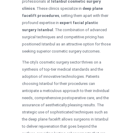
professionals at
Istanbul cosmetic surgery
clinics
. These clinics specialize in
deep plane
facelift procedures
, setting them apart with their
profound expertise in
expert facial plastic
surgery Istanbul
. The combination of advanced
surgical techniques and competitive pricing has
positioned Istanbul as an attractive option for those
seeking superior cosmetic surgery outcomes.
The city’s cosmetic surgery sector thrives on a
synthesis of top-tier medical standards and the
adoption of innovative technologies. Patients
choosing Istanbul for their procedures can
anticipate a meticulous approach to their individual
needs, comprehensive postoperative care, and the
assurance of aesthetically pleasing results. The
strategic use of sophisticated techniques such as
the deep plane facelift allows surgeons in Istanbul
to deliver rejuvenation that goes beyond the