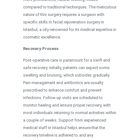
compared to traditional techniques. The meticulous
nature of this surgery requires a surgeon with
specific skills in facial rejuvenation surgery in
Istanbul, a city renowned for its medical expertise in
cosmetic excellence.
Recovery Process
Post-operative care is paramount for a swift and
safe recovery. Initially, patients can expect some
swelling and bruising, which subsides gradually.
Pain management and antibiotics are usually
prescribed to enhance comfort and prevent
infections. Follow-up visits are scheduled to
monitor healing and ensure proper recovery, with
most individuals returning to normal activities within
a couple of weeks. Support from experienced
medical staff in Istanbul helps ensure that the
recovery timeline is adhered to and any