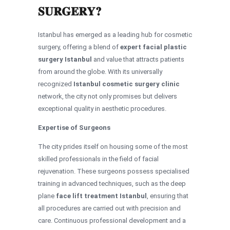
SURGERY?
Istanbul has emerged as a leading hub for cosmetic
surgery, offering a blend of
expert facial plastic
surgery Istanbul
and value that attracts patients
from around the globe. With its universally
recognized
Istanbul cosmetic surgery clinic
network, the city not only promises but delivers
exceptional quality in aesthetic procedures.
Expertise of Surgeons
The city prides itself on housing some of the most
skilled professionals in the field of facial
rejuvenation. These surgeons possess specialised
training in advanced techniques, such as the deep
plane
face lift treatment Istanbul
, ensuring that
all procedures are carried out with precision and
care. Continuous professional development and a