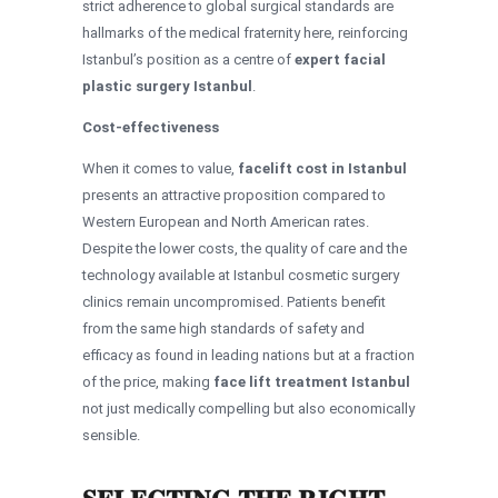
strict adherence to global surgical standards are
hallmarks of the medical fraternity here, reinforcing
Istanbul’s position as a centre of
expert facial
plastic surgery Istanbul
.
Cost-effectiveness
When it comes to value,
facelift cost in Istanbul
presents an attractive proposition compared to
Western European and North American rates.
Despite the lower costs, the quality of care and the
technology available at Istanbul cosmetic surgery
clinics remain uncompromised. Patients benefit
from the same high standards of safety and
efficacy as found in leading nations but at a fraction
of the price, making
face lift treatment Istanbul
not just medically compelling but also economically
sensible.