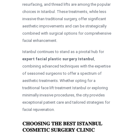
resurfacing, and thread lifts are among the popular
choices in Istanbul. These treatments, while less
invasive than traditional surgery, offer significant
aesthetic improvements and can be strategically
combined with surgical options for comprehensive
facial enhancement.
Istanbul continues to stand as a pivotal hub for
expert facial plastic surgery Istanbul
,
combining advanced techniques with the expertise
of seasoned surgeons to offer a spectrum of
aesthetic treatments. Whether opting for a
traditional face lift treatment Istanbul or exploring
minimally invasive procedures, the city provides
exceptional patient care and tailored strategies for
facial rejuvenation.
CHOOSING THE BEST ISTANBUL
COSMETIC SURGERY CLINIC