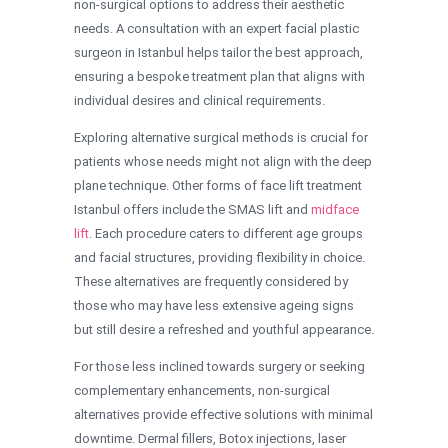
non-surgical options to address their aesthetic
needs. A consultation with an expert facial plastic
surgeon in Istanbul helps tailor the best approach,
ensuring a bespoke treatment plan that aligns with
individual desires and clinical requirements.
Exploring alternative surgical methods is crucial for
patients whose needs might not align with the deep
plane technique. Other forms of face lift treatment
Istanbul offers include the SMAS lift and
midface
lift
. Each procedure caters to different age groups
and facial structures, providing flexibility in choice.
These alternatives are frequently considered by
those who may have less extensive ageing signs
but still desire a refreshed and youthful appearance.
For those less inclined towards surgery or seeking
complementary enhancements, non-surgical
alternatives provide effective solutions with minimal
downtime. Dermal fillers, Botox injections, laser