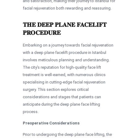
and satisfaction, making their journey to Istanbul for
facial rejuvenation both rewarding and reassuring.
THE DEEP PLANE FACELIFT
PROCEDURE
Embarking on a journey towards facial rejuvenation
with a deep plane facelift procedure in Istanbul
involves meticulous planning and understanding.
The city’s reputation for high-quality face lift
treatment is well-earned, with numerous clinics
specialising in cutting-edge facial rejuvenation
surgery. This section explores critical
considerations and stages that patients can
anticipate during the deep plane face lifting
process.
Preoperative Considerations
Prior to undergoing the deep plane face lifting, the