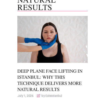
RESULTS
DEEP PLANE FACE LIFTING IN
ISTANBUL: WHY THIS
TECHNIQUE DELIVERS MORE
NATURAL RESULTS
July 1, 2026
by Esteistanbul