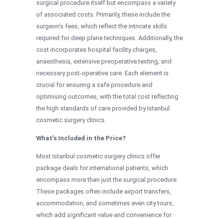
surgical procedure itself but encompass a variety
of associated costs. Primarily, these include the
surgeon’s fees, which reflect the intricate skills
required for deep plane techniques. Additionally, the
cost incorporates hospital facility charges,
anaesthesia, extensive preoperative testing, and
necessary post-operative care. Each element is
crucial for ensuring a safe procedure and
optimising outcomes, with the total cost reflecting
the high standards of care provided by Istanbul
cosmetic surgery clinics.
What’s Included in the Price?
Most Istanbul cosmetic surgery clinics offer
package deals for international patients, which
encompass more than just the surgical procedure.
These packages often include airport transfers,
accommodation, and sometimes even city tours,
which add significant value and convenience for