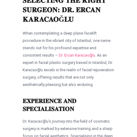
SELECTING THE RIGHT
SURGEON: DR. ERCAN
KARACAOĞLU
When contemplating a deep plane facelift
procedure in the vibrant city of Istanbul, one name
stands out for his profound expertise and
consistent results –
Dr. Ercan Karacaoğlu
. As an
expert in facial plastic surgery based in Istanbul, Dr.
Karacaoğlu excels in the realm of facial rejuvenation
surgery, offering results that are not only
aesthetically pleasing but also enduring.
EXPERIENCE AND
SPECIALISATION
Dr. Karacaoğlu’s journey into the field of cosmetic
surgery is marked by extensive training and a sharp
focus on facial aesthetics. Specialising in the deep