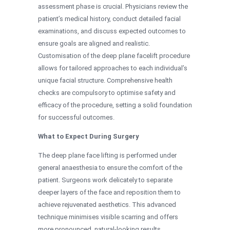
assessment phase is crucial. Physicians review the
patient’s medical history, conduct detailed facial
examinations, and discuss expected outcomes to
ensure goals are aligned and realistic.
Customisation of the deep plane facelift procedure
allows for tailored approaches to each individual’s
unique facial structure. Comprehensive health
checks are compulsory to optimise safety and
efficacy of the procedure, setting a solid foundation
for successful outcomes.
What to Expect During Surgery
The deep plane face lifting is performed under
general anaesthesia to ensure the comfort of the
patient. Surgeons work delicately to separate
deeper layers of the face and reposition them to
achieve rejuvenated aesthetics. This advanced
technique minimises visible scarring and offers
more pronounced, natural-looking results