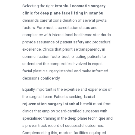
Selecting the right
Istanbul cosmetic surgery
clinic
for
deep plane face lifting in Istanbul
demands careful consideration of several pivotal
factors. Foremost, accreditation status and
compliance with international healthcare standards
provide assurance of patient safety and procedural
excellence. Clinics that prioritise transparency in
communication foster trust, enabling patients to
understand the complexities involved in expert
facial plastic surgery Istanbul and make informed
decisions confidently.
Equally important is the expertise and experience of
the surgical team. Patients seeking
facial
rejuvenation surgery Istanbul
benefit most from
clinics that employ board-certified surgeons with
specialised training in the deep plane technique and
a proven track record of successful outcomes.
Complementing this, modern facilities equipped