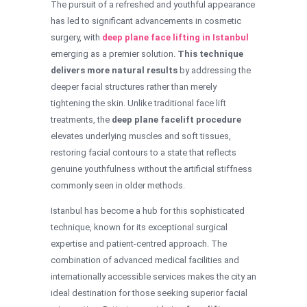
The pursuit of a refreshed and youthful appearance
has led to significant advancements in cosmetic
surgery, with
deep plane face lifting in Istanbul
emerging as a premier solution.
This technique
delivers more natural results
by addressing the
deeper facial structures rather than merely
tightening the skin. Unlike traditional face lift
treatments, the
deep plane facelift procedure
elevates underlying muscles and soft tissues,
restoring facial contours to a state that reflects
genuine youthfulness without the artificial stiffness
commonly seen in older methods.
Istanbul has become a hub for this sophisticated
technique, known for its exceptional surgical
expertise and patient-centred approach. The
combination of advanced medical facilities and
internationally accessible services makes the city an
ideal destination for those seeking superior facial