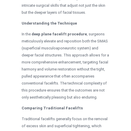
intricate surgical skills that adjust not just the skin
but the deeper layers of facial tissues.
Understanding the Technique
In the
deep plane facelift procedure
, surgeons
meticulously elevate and reposition both the SMAS
(superficial musculoaponeurotic system) and
deeper facial structures. This approach allows for a
more comprehensive enhancement, targeting facial
harmony and volume restoration without the tight,
pulled appearance that often accompanies
conventional facelifts. The technical complexity of
this procedure ensures that the outcomes are not
only aesthetically pleasing but also enduring.
Comparing Traditional Facelifts
Traditional facelifts generally focus on the removal
of excess skin and superficial tightening, which