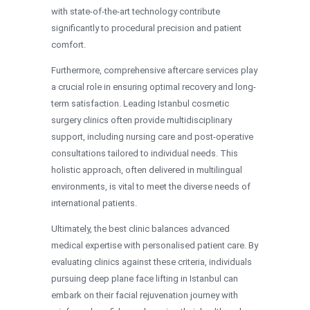
with state-of-the-art technology contribute
significantly to procedural precision and patient
comfort.
Furthermore, comprehensive aftercare services play
a crucial role in ensuring optimal recovery and long-
term satisfaction. Leading Istanbul cosmetic
surgery clinics often provide multidisciplinary
support, including nursing care and post-operative
consultations tailored to individual needs. This
holistic approach, often delivered in multilingual
environments, is vital to meet the diverse needs of
international patients.
Ultimately, the best clinic balances advanced
medical expertise with personalised patient care. By
evaluating clinics against these criteria, individuals
pursuing deep plane face lifting in Istanbul can
embark on their facial rejuvenation journey with