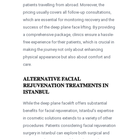
patients travelling from abroad. Moreover, the
pricing usually covers all follow-up consultations,
which are essential for monitoring recovery and the
success of the deep plane face lifting. By providing
a comprehensive package, clinics ensure a hassle-
free experience for their patients, which is crucial in
making the journey not only about enhancing
physical appearance but also about comfort and
care.
ALTERNATIVE FACIAL
REJUVENATION TREATMENTS IN
ISTANBUL
While the deep plane facelift offers substantial
benefits for facial rejuvenation, Istanbul’s expertise
in cosmetic solutions extends to a variety of other
procedures. Patients considering facial rejuvenation
surgery in Istanbul can explore both surgical and