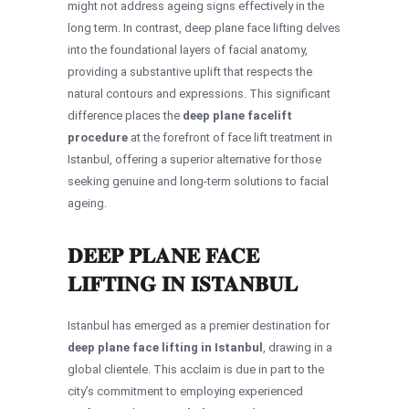
might not address ageing signs effectively in the
long term. In contrast, deep plane face lifting delves
into the foundational layers of facial anatomy,
providing a substantive uplift that respects the
natural contours and expressions. This significant
difference places the
deep plane facelift
procedure
at the forefront of face lift treatment in
Istanbul, offering a superior alternative for those
seeking genuine and long-term solutions to facial
ageing.
DEEP PLANE FACE
LIFTING IN ISTANBUL
Istanbul has emerged as a premier destination for
deep plane face lifting in Istanbul
, drawing in a
global clientele. This acclaim is due in part to the
city’s commitment to employing experienced