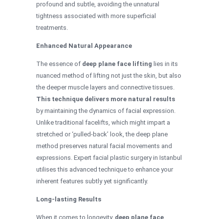
profound and subtle, avoiding the unnatural
tightness associated with more superficial
treatments.
Enhanced Natural Appearance
The essence of
deep plane face lifting
lies in its
nuanced method of lifting not just the skin, but also
the deeper muscle layers and connective tissues.
This technique delivers more natural results
by maintaining the dynamics of facial expression.
Unlike traditional facelifts, which might impart a
stretched or ‘pulled-back’ look, the deep plane
method preserves natural facial movements and
expressions. Expert facial plastic surgery in Istanbul
utilises this advanced technique to enhance your
inherent features subtly yet significantly.
Long-lasting Results
When it comes to longevity,
deep plane face