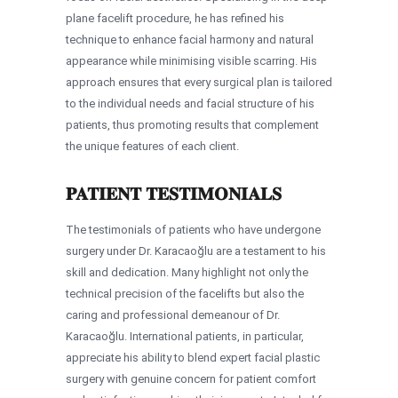
plane facelift procedure, he has refined his
technique to enhance facial harmony and natural
appearance while minimising visible scarring. His
approach ensures that every surgical plan is tailored
to the individual needs and facial structure of his
patients, thus promoting results that complement
the unique features of each client.
PATIENT TESTIMONIALS
The testimonials of patients who have undergone
surgery under Dr. Karacaoğlu are a testament to his
skill and dedication. Many highlight not only the
technical precision of the facelifts but also the
caring and professional demeanour of Dr.
Karacaoğlu. International patients, in particular,
appreciate his ability to blend expert facial plastic
surgery with genuine concern for patient comfort