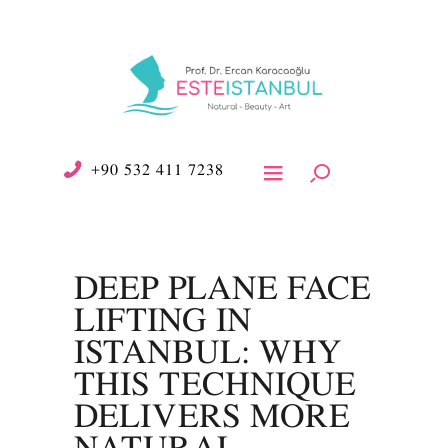
+90 532 411 7238
DEEP PLANE FACE
LIFTING IN
ISTANBUL: WHY
THIS TECHNIQUE
DELIVERS MORE
NATURAL