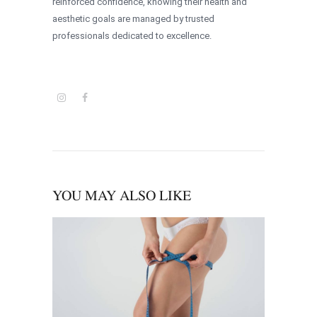
reinforced confidence, knowing their health and
aesthetic goals are managed by trusted
professionals dedicated to excellence.
YOU MAY ALSO LIKE