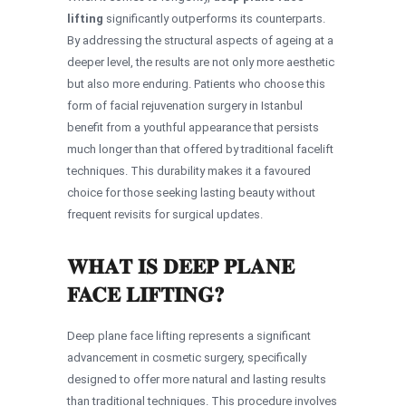
lifting
significantly outperforms its counterparts.
By addressing the structural aspects of ageing at a
deeper level, the results are not only more aesthetic
but also more enduring. Patients who choose this
form of facial rejuvenation surgery in Istanbul
benefit from a youthful appearance that persists
much longer than that offered by traditional facelift
techniques. This durability makes it a favoured
choice for those seeking lasting beauty without
frequent revisits for surgical updates.
WHAT IS DEEP PLANE
FACE LIFTING?
Deep plane face lifting represents a significant
advancement in cosmetic surgery, specifically
designed to offer more natural and lasting results
than traditional techniques. This procedure involves