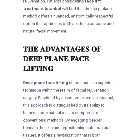
rejuvenation. Patients considering
face lift
treatment Istanbul
will find that the deep plane
method offers a nuanced, anatomically respectful
option that optimises both aesthetic outcome and
natural facial movement.
THE ADVANTAGES OF
DEEP PLANE FACE
LIFTING
Deep plane face lifting
stands out as a superior
technique within the realm of facial rejuvenation
surgery. Practiced by seasoned experts in Istanbul,
this approach is distinguished by its ability to
harness more natural results compared to
conventional methods. By engaging deeper
beneath the skin and repositioning substructural
tissues, it offers a revitalization that is both