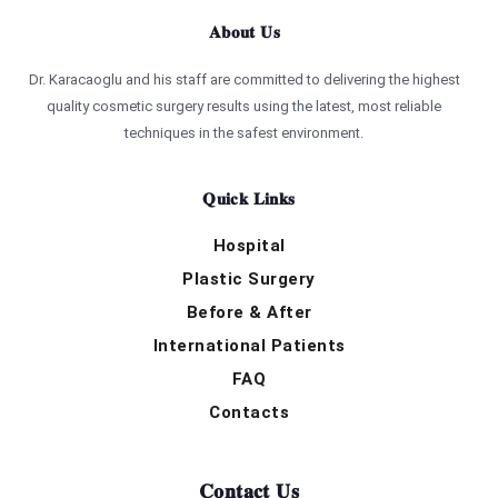
About Us
Dr. Karacaoglu and his staff are committed to delivering the highest
quality cosmetic surgery results using the latest, most reliable
techniques in the safest environment.
Quick Links
Hospital
Plastic Surgery
Before & After
International Patients
FAQ
Contacts
Contact Us