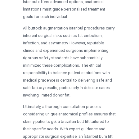
İstanbul offers advanced options, anatomical
limitations must guide personalised treatment
goals for each individual.
All buttock augmentation İstanbul procedures carry
inherent surgical risks such as fat embolism,
infection, and asymmetry. However, reputable
clinics and experienced surgeons implementing
rigorous safety standards have substantially
minimized these complications. The ethical
responsibility to balance patient aspirations with
medical prudence is central to delivering safe and
satisfactory results, particularly in delicate cases
involving limited donor fat.
Ultimately, a thorough consultation process
considering unique anatomical profiles ensures that
skinny patients get a brazilian butt lift tailored to
their specific needs. With expert guidance and
appropriate surgical expertise, an İstanbul bum lift