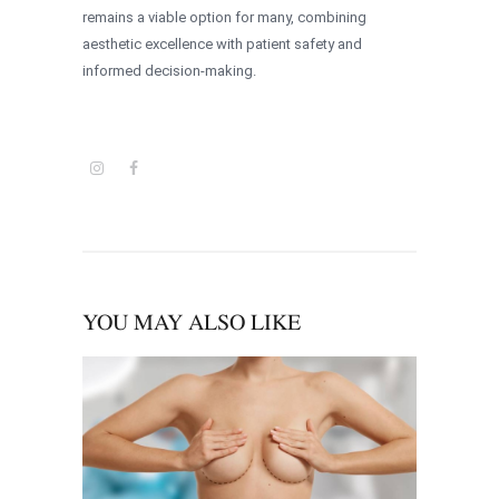
remains a viable option for many, combining
aesthetic excellence with patient safety and
informed decision-making.
YOU MAY ALSO LIKE