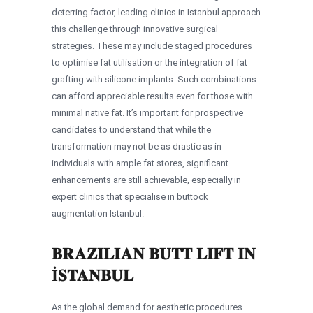
deterring factor, leading clinics in Istanbul approach
this challenge through innovative surgical
strategies. These may include staged procedures
to optimise fat utilisation or the integration of fat
grafting with silicone implants. Such combinations
can afford appreciable results even for those with
minimal native fat. It’s important for prospective
candidates to understand that while the
transformation may not be as drastic as in
individuals with ample fat stores, significant
enhancements are still achievable, especially in
expert clinics that specialise in buttock
augmentation Istanbul.
BRAZILIAN BUTT LIFT IN
İSTANBUL
As the global demand for aesthetic procedures