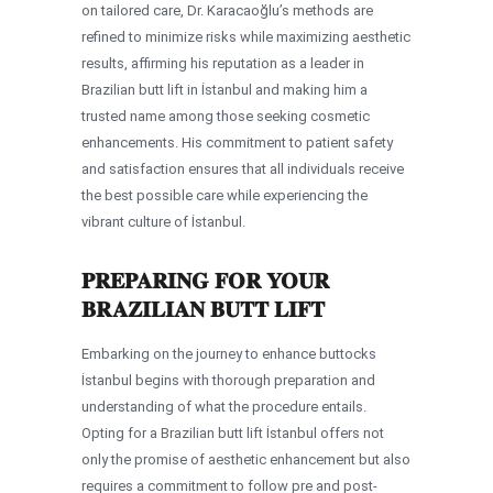
on tailored care, Dr. Karacaoğlu’s methods are
refined to minimize risks while maximizing aesthetic
results, affirming his reputation as a leader in
Brazilian butt lift in İstanbul and making him a
trusted name among those seeking cosmetic
enhancements. His commitment to patient safety
and satisfaction ensures that all individuals receive
the best possible care while experiencing the
vibrant culture of İstanbul.
PREPARING FOR YOUR
BRAZILIAN BUTT LIFT
Embarking on the journey to enhance buttocks
İstanbul begins with thorough preparation and
understanding of what the procedure entails.
Opting for a Brazilian butt lift İstanbul offers not
only the promise of aesthetic enhancement but also
requires a commitment to follow pre and post-