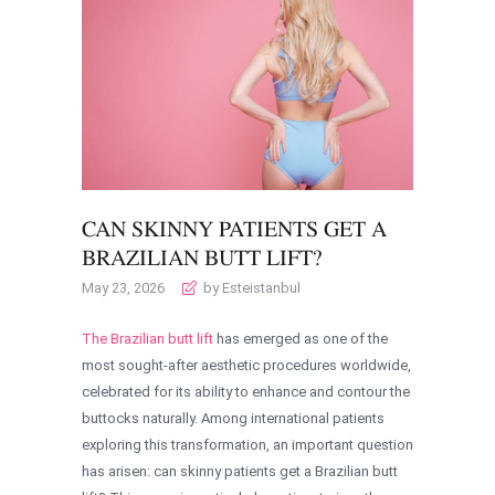
CAN SKINNY PATIENTS GET A
BRAZILIAN BUTT LIFT?
May 23, 2026
by Esteistanbul
The Brazilian butt lift
has emerged as one of the
most sought-after aesthetic procedures worldwide,
celebrated for its ability to enhance and contour the
buttocks naturally. Among international patients
exploring this transformation, an important question
has arisen: can skinny patients get a Brazilian butt