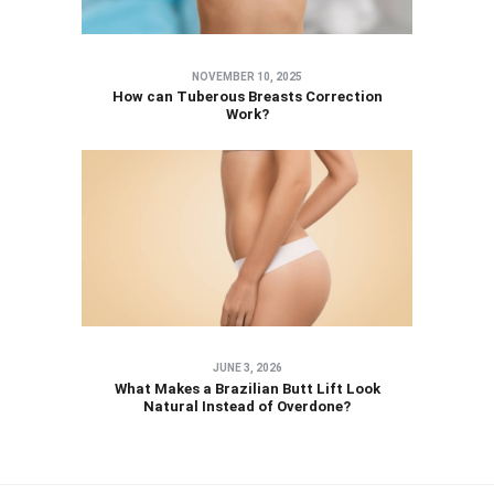
NOVEMBER 10, 2025
How can Tuberous Breasts Correction
Work?
JUNE 3, 2026
What Makes a Brazilian Butt Lift Look
Natural Instead of Overdone?