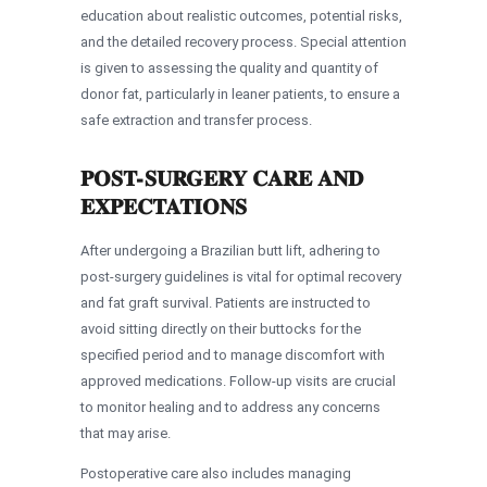
education about realistic outcomes, potential risks,
and the detailed recovery process. Special attention
is given to assessing the quality and quantity of
donor fat, particularly in leaner patients, to ensure a
safe extraction and transfer process.
POST-SURGERY CARE AND
EXPECTATIONS
After undergoing a Brazilian butt lift, adhering to
post-surgery guidelines is vital for optimal recovery
and fat graft survival. Patients are instructed to
avoid sitting directly on their buttocks for the
specified period and to manage discomfort with
approved medications. Follow-up visits are crucial
to monitor healing and to address any concerns
that may arise.
Postoperative care also includes managing