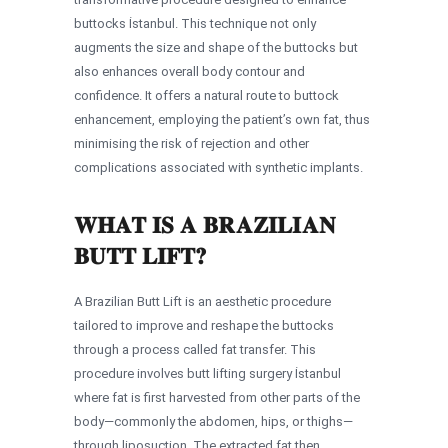
buttocks İstanbul. This technique not only
augments the size and shape of the buttocks but
also enhances overall body contour and
confidence. It offers a natural route to buttock
enhancement, employing the patient’s own fat, thus
minimising the risk of rejection and other
complications associated with synthetic implants.
WHAT IS A BRAZILIAN
BUTT LIFT?
A Brazilian Butt Lift is an aesthetic procedure
tailored to improve and reshape the buttocks
through a process called fat transfer. This
procedure involves butt lifting surgery İstanbul
where fat is first harvested from other parts of the
body—commonly the abdomen, hips, or thighs—
through liposuction. The extracted fat then