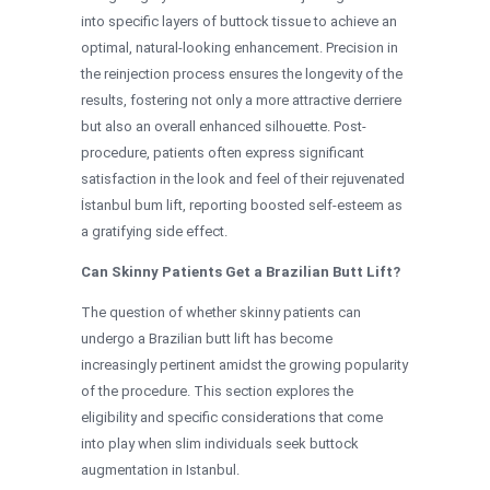
into specific layers of buttock tissue to achieve an
optimal, natural-looking enhancement. Precision in
the reinjection process ensures the longevity of the
results, fostering not only a more attractive derriere
but also an overall enhanced silhouette. Post-
procedure, patients often express significant
satisfaction in the look and feel of their rejuvenated
İstanbul bum lift, reporting boosted self-esteem as
a gratifying side effect.
Can Skinny Patients Get a Brazilian Butt Lift?
The question of whether skinny patients can
undergo a Brazilian butt lift has become
increasingly pertinent amidst the growing popularity
of the procedure. This section explores the
eligibility and specific considerations that come
into play when slim individuals seek buttock
augmentation in Istanbul.