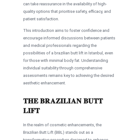
can take reassurance in the availability of high-
quality options that prioritise safety, efficacy, and
patient satisfaction.
This introduction aims to foster confidence and
encourage informed discussions between patients
and medical professionals regarding the
possibilities of a brazilian butt lift in İstanbul, even
for those with minimal body fat. Understanding
individual suitability through comprehensive
assessments remains key to achieving the desired
aesthetic enhancement.
THE BRAZILIAN BUTT
LIFT
In the realm of cosmetic enhancements, the
Brazilian Butt Lift (BBL) stands out as a
transformative procedure designed to enhance