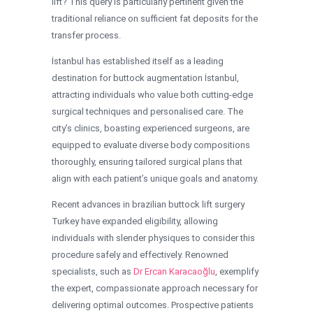
lift? This query is particularly pertinent given the
traditional reliance on sufficient fat deposits for the
transfer process.
İstanbul has established itself as a leading
destination for buttock augmentation İstanbul,
attracting individuals who value both cutting-edge
surgical techniques and personalised care. The
city’s clinics, boasting experienced surgeons, are
equipped to evaluate diverse body compositions
thoroughly, ensuring tailored surgical plans that
align with each patient’s unique goals and anatomy.
Recent advances in brazilian buttock lift surgery
Turkey have expanded eligibility, allowing
individuals with slender physiques to consider this
procedure safely and effectively. Renowned
specialists, such as
Dr Ercan Karacaoğlu
, exemplify
the expert, compassionate approach necessary for
delivering optimal outcomes. Prospective patients