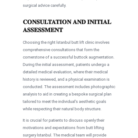
surgical advice carefully.
CONSULTATION AND INITIAL
ASSESSMENT
Choosing the right İstanbul butt lift clinic involves
comprehensive consultations that form the
cornerstone of a successful buttock augmentation.
During the initial assessment, patients undergo a
detailed medical evaluation, where their medical
history is reviewed, and a physical examination is
conducted. The assessment includes photographic
analysis to aid in creating a bespoke surgical plan
tailored to meet the individual’s aesthetic goals
while respecting their natural body structure.
It is crucial for patients to discuss openly their
motivations and expectations from butt lifting
surgery İstanbul. The medical team will provide