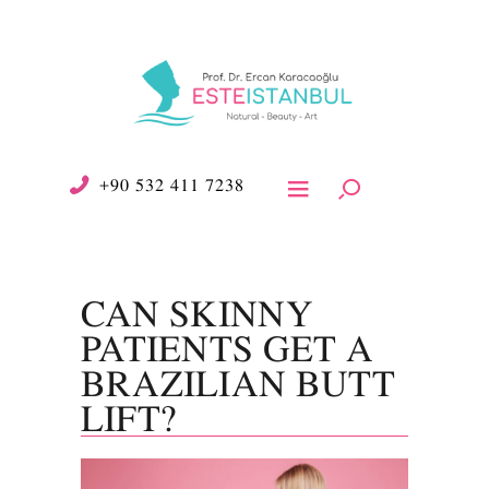
+90 532 411 7238
CAN SKINNY
PATIENTS GET A
BRAZILIAN BUTT
LIFT?