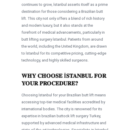
continues to grow, İstanbul asserts itself as a prime
destination for those considering a Brazilian butt
lift. This city not only offers a blend of rich history
and modern luxury, but it also stands at the
forefront of medical advancements, particularly in
butt lifting surgery İstanbul. Patients from around
the world, including the United Kingdom, are drawn
to İstanbul for its competitive pricing, cutting-edge
technology, and highly skilled surgeons.
WHY CHOOSE İSTANBUL FOR
YOUR PROCEDURE?
Choosing İstanbul for your Brazilian butt lift means
accessing top-tier medical facilities accredited by
international bodies. The city is renowned for its
expertise in brazilian buttock lift surgery Turkey,
supported by advanced medical infrastructure and
state-of-the-art technologies. Specialists in İstanbul