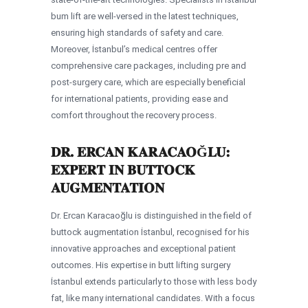
bum lift are well-versed in the latest techniques,
ensuring high standards of safety and care.
Moreover, İstanbul’s medical centres offer
comprehensive care packages, including pre and
post-surgery care, which are especially beneficial
for international patients, providing ease and
comfort throughout the recovery process.
DR. ERCAN KARACAOĞLU:
EXPERT IN BUTTOCK
AUGMENTATION
Dr. Ercan Karacaoğlu is distinguished in the field of
buttock augmentation İstanbul, recognised for his
innovative approaches and exceptional patient
outcomes. His expertise in butt lifting surgery
İstanbul extends particularly to those with less body
fat, like many international candidates. With a focus