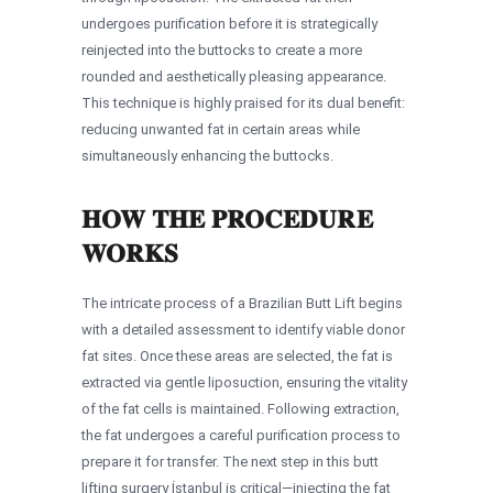
undergoes purification before it is strategically
reinjected into the buttocks to create a more
rounded and aesthetically pleasing appearance.
This technique is highly praised for its dual benefit:
reducing unwanted fat in certain areas while
simultaneously enhancing the buttocks.
HOW THE PROCEDURE
WORKS
The intricate process of a Brazilian Butt Lift begins
with a detailed assessment to identify viable donor
fat sites. Once these areas are selected, the fat is
extracted via gentle liposuction, ensuring the vitality
of the fat cells is maintained. Following extraction,
the fat undergoes a careful purification process to
prepare it for transfer. The next step in this butt
lifting surgery İstanbul is critical—injecting the fat