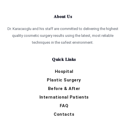
About Us
Dr. Karacaoglu and his staff are committed to delivering the highest
quality cosmetic surgery results using the latest, most reliable
techniques in the safest environment.
Quick Links
Hospital
Plastic Surgery
Before & After
International Patients
FAQ
Contacts