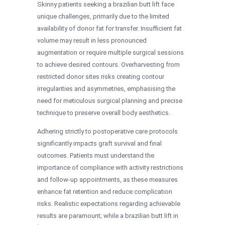
Skinny patients seeking a brazilian butt lift face
unique challenges, primarily due to the limited
availability of donor fat for transfer. Insufficient fat
volume may result in less pronounced
augmentation or require multiple surgical sessions
to achieve desired contours. Overharvesting from
restricted donor sites risks creating contour
irregularities and asymmetries, emphasising the
need for meticulous surgical planning and precise
technique to preserve overall body aesthetics.
Adhering strictly to postoperative care protocols
significantly impacts graft survival and final
outcomes. Patients must understand the
importance of compliance with activity restrictions
and follow-up appointments, as these measures
enhance fat retention and reduce complication
risks. Realistic expectations regarding achievable
results are paramount; while a brazilian butt lift in