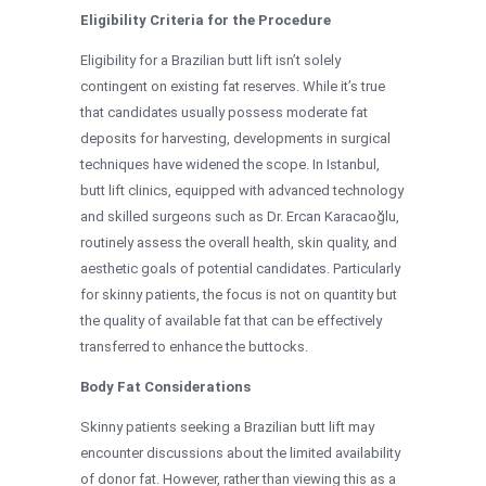
Eligibility Criteria for the Procedure
Eligibility for a Brazilian butt lift isn’t solely
contingent on existing fat reserves. While it’s true
that candidates usually possess moderate fat
deposits for harvesting, developments in surgical
techniques have widened the scope. In Istanbul,
butt lift clinics, equipped with advanced technology
and skilled surgeons such as Dr. Ercan Karacaoğlu,
routinely assess the overall health, skin quality, and
aesthetic goals of potential candidates. Particularly
for skinny patients, the focus is not on quantity but
the quality of available fat that can be effectively
transferred to enhance the buttocks.
Body Fat Considerations
Skinny patients seeking a Brazilian butt lift may
encounter discussions about the limited availability
of donor fat. However, rather than viewing this as a