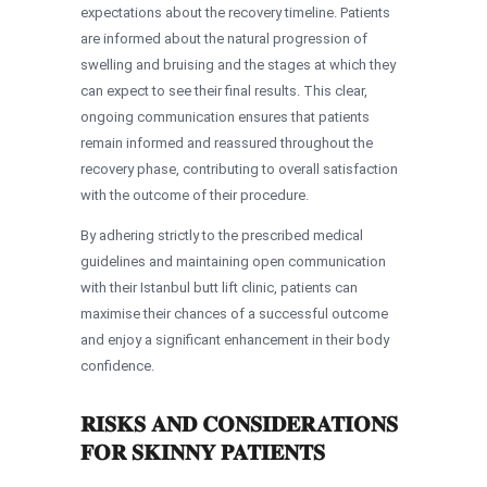
expectations about the recovery timeline. Patients
are informed about the natural progression of
swelling and bruising and the stages at which they
can expect to see their final results. This clear,
ongoing communication ensures that patients
remain informed and reassured throughout the
recovery phase, contributing to overall satisfaction
with the outcome of their procedure.
By adhering strictly to the prescribed medical
guidelines and maintaining open communication
with their Istanbul butt lift clinic, patients can
maximise their chances of a successful outcome
and enjoy a significant enhancement in their body
confidence.
RISKS AND CONSIDERATIONS
FOR SKINNY PATIENTS