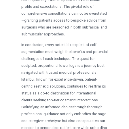
profile and expectations. The pivotal role of
comprehensive consultations cannot be overstated
—granting patients access to bespoke advice from
surgeons who are seasoned in both subfascial and
submuscular approaches.
In conclusion, every potential recipient of calf
augmentation must weigh the benefits and potential
challenges of each technique. The quest for
sculpted, proportional lower legs is a journey best
navigated with trusted medical professionals.
Istanbul, known for excellence-driven, patient-
centric aesthetic solutions, continues to reaffirm its
status as a go-to destination for international
clients seeking top-tier cosmetic interventions.
Solidifying an informed choice through thorough
professional guidance not only embodies the sage
and caregiver archetype but also encapsulates our
mission to personalise patient care while upholding