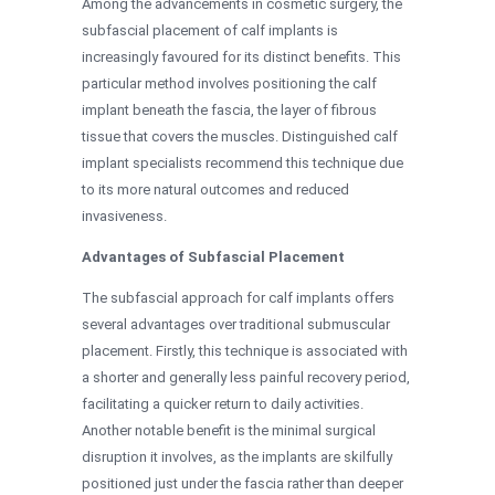
Among the advancements in cosmetic surgery, the
subfascial placement of calf implants is
increasingly favoured for its distinct benefits. This
particular method involves positioning the calf
implant beneath the fascia, the layer of fibrous
tissue that covers the muscles. Distinguished calf
implant specialists recommend this technique due
to its more natural outcomes and reduced
invasiveness.
Advantages of Subfascial Placement
The subfascial approach for calf implants offers
several advantages over traditional submuscular
placement. Firstly, this technique is associated with
a shorter and generally less painful recovery period,
facilitating a quicker return to daily activities.
Another notable benefit is the minimal surgical
disruption it involves, as the implants are skilfully
positioned just under the fascia rather than deeper