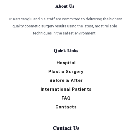
About Us
Dr. Karacaoglu and his staff are committed to delivering the highest
quality cosmetic surgery results using the latest, most reliable
techniques in the safest environment.
Quick Links
Hospital
Plastic Surgery
Before & After
International Patients
FAQ
Contacts
Contact Us