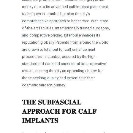
merely due to its advanced calf implant placement
techniques in Istanbul but also the city’s
comprehensive approach to healthcare. With state-
of-the-art facilities, internationally trained surgeons,
and competitive pricing, Istanbul enhances its
reputation globally. Patients from around the world
are drawn to Istanbul for calf enhancement
procedures in Istanbul, assured by the high
standards of care and successful post-operative
results, making the city an appealing choice for
those seeking quality and expertise in their
cosmetic surgery journey.
THE SUBFASCIAL
APPROACH FOR CALF
IMPLANTS