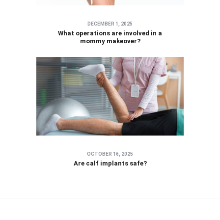
DECEMBER 1, 2025
What operations are involved in a
mommy makeover?
OCTOBER 16, 2025
Are calf implants safe?