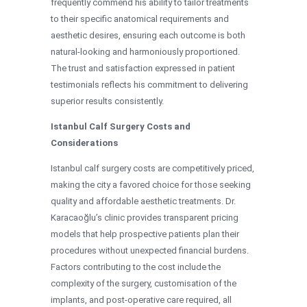
frequently commend his ability to tailor treatments
to their specific anatomical requirements and
aesthetic desires, ensuring each outcome is both
natural-looking and harmoniously proportioned.
The trust and satisfaction expressed in patient
testimonials reflects his commitment to delivering
superior results consistently.
Istanbul Calf Surgery Costs and
Considerations
Istanbul calf surgery costs are competitively priced,
making the city a favored choice for those seeking
quality and affordable aesthetic treatments. Dr.
Karacaoğlu’s clinic provides transparent pricing
models that help prospective patients plan their
procedures without unexpected financial burdens.
Factors contributing to the cost include the
complexity of the surgery, customisation of the
implants, and post-operative care required, all