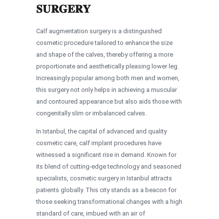
SURGERY
Calf augmentation surgery is a distinguished
cosmetic procedure tailored to enhance the size
and shape of the calves, thereby offering a more
proportionate and aesthetically pleasing lower leg.
Increasingly popular among both men and women,
this surgery not only helps in achieving a muscular
and contoured appearance but also aids those with
congenitally slim or imbalanced calves.
In Istanbul, the capital of advanced and quality
cosmetic care, calf implant procedures have
witnessed a significant rise in demand. Known for
its blend of cutting-edge technology and seasoned
specialists, cosmetic surgery in Istanbul attracts
patients globally. This city stands as a beacon for
those seeking transformational changes with a high
standard of care, imbued with an air of