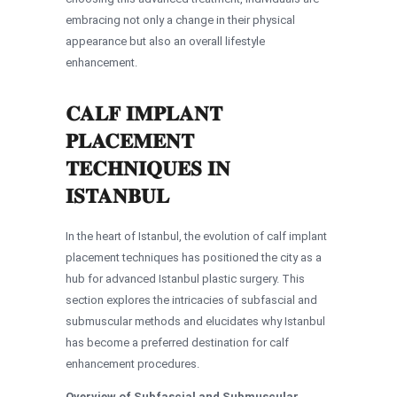
embracing not only a change in their physical
appearance but also an overall lifestyle
enhancement.
CALF IMPLANT
PLACEMENT
TECHNIQUES IN
ISTANBUL
In the heart of Istanbul, the evolution of calf implant
placement techniques has positioned the city as a
hub for advanced Istanbul plastic surgery. This
section explores the intricacies of subfascial and
submuscular methods and elucidates why Istanbul
has become a preferred destination for calf
enhancement procedures.
Overview of Subfascial and Submuscular