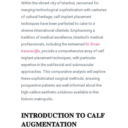
Within the vibrant city of Istanbul, renowned for
merging technological sophistication with centuries
of cultural heritage, calf implant placement
techniques have been perfected to cater to a
diverse international clientele. Emphasising a
tradition of medical excellence, Istanbul’s medical
professionals, including the esteemed
Dr. Ercan
Karacaoğlu
, provide a comprehensive array of calf
implant placement techniques, with particular
expertise in the subfascial and submuscular
approaches. This comparative analysis will explore
these sophisticated surgical methods, ensuring
prospective patients are well-informed about the
high-calibre aesthetic solutions available in this
historic metropolis.
INTRODUCTION TO CALF
AUGMENTATION