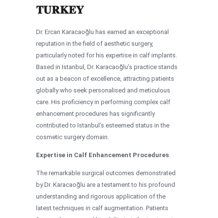
TURKEY
Dr. Ercan Karacaoğlu has earned an exceptional
reputation in the field of aesthetic surgery,
particularly noted for his expertise in calf implants.
Based in Istanbul, Dr. Karacaoğlu’s practice stands
out as a beacon of excellence, attracting patients
globally who seek personalised and meticulous
care. His proficiency in performing complex calf
enhancement procedures has significantly
contributed to Istanbul’s esteemed status in the
cosmetic surgery domain.
Expertise in Calf Enhancement Procedures
The remarkable surgical outcomes demonstrated
by Dr. Karacaoğlu are a testament to his profound
understanding and rigorous application of the
latest techniques in calf augmentation. Patients