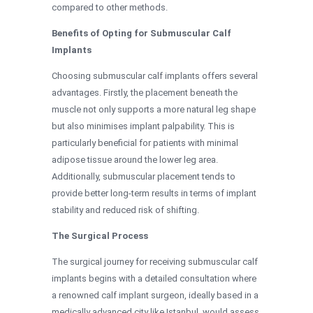
compared to other methods.
Benefits of Opting for Submuscular Calf
Implants
Choosing submuscular calf implants offers several
advantages. Firstly, the placement beneath the
muscle not only supports a more natural leg shape
but also minimises implant palpability. This is
particularly beneficial for patients with minimal
adipose tissue around the lower leg area.
Additionally, submuscular placement tends to
provide better long-term results in terms of implant
stability and reduced risk of shifting.
The Surgical Process
The surgical journey for receiving submuscular calf
implants begins with a detailed consultation where
a renowned calf implant surgeon, ideally based in a
medically advanced city like Istanbul, would assess