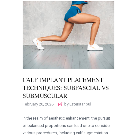
CALF IMPLANT PLACEMENT
TECHNIQUES: SUBFASCIAL VS
SUBMUSCULAR
February 20, 2026
by Esteistanbul
In the realm of aesthetic enhancement, the pursuit
of balanced proportions can lead one to consider
various procedures, including calf augmentation.