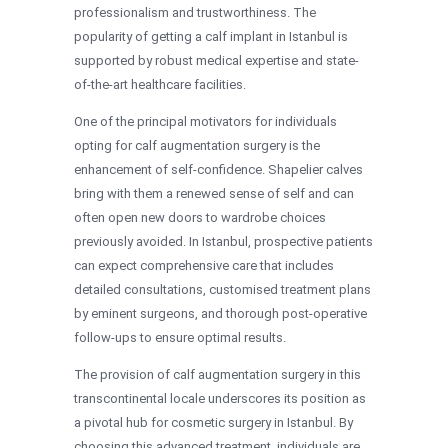
professionalism and trustworthiness. The
popularity of getting a calf implant in Istanbul is
supported by robust medical expertise and state-
of-the-art healthcare facilities.
One of the principal motivators for individuals
opting for calf augmentation surgery is the
enhancement of self-confidence. Shapelier calves
bring with them a renewed sense of self and can
often open new doors to wardrobe choices
previously avoided. In Istanbul, prospective patients
can expect comprehensive care that includes
detailed consultations, customised treatment plans
by eminent surgeons, and thorough post-operative
follow-ups to ensure optimal results.
The provision of calf augmentation surgery in this
transcontinental locale underscores its position as
a pivotal hub for cosmetic surgery in Istanbul. By
choosing this advanced treatment, individuals are