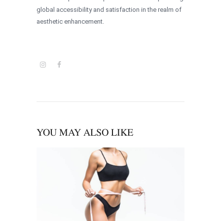
global accessibility and satisfaction in the realm of
aesthetic enhancement.
YOU MAY ALSO LIKE