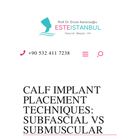
+90 532 411 7238
CALF IMPLANT
PLACEMENT
TECHNIQUES:
SUBFASCIAL VS
SUBMUSCULAR