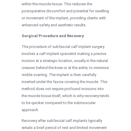
within the muscle tissue. This reduces the
postoperative discomfort and potential for swelling
or movement of the implant, providing clients with
enhanced safety and aesthetic results.
Surgical Procedure and Recovery
The procedure of subfascial calf implant surgery
involves a calf implant specialist making a precise
incision at a strategic location, usually in the natural
creases behind the knee or at the ankle, to minimise
visible scarring. The implant is then carefully
inserted under the fascia covering the muscle. This
method does not require profound incisions into
the muscle tissue itself, which is why recovery tends
to be quicker compared to the submuscular
approach.
Recovery after subfascial calf implants typically
entails a brief period of rest and limited movement