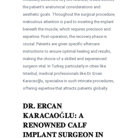
the patient’s anatomical considerations and
aesthetic goals. Throughout the surgical procedure,
meticulous attention is paid to inserting the implant
beneath the muscle, which requires precision and
expertise. Post-operation, the recovery phase is
crucial. Patients are given specific aftercare
instructions to ensure optimal healing and results,
making the choice of a skilled and experienced
surgeon vital. In Turkey, particularly in cities like
Istanbul, medical professionals like Dr. Ercan
Karacaoğlu, specialise in such intricate procedures,
offering expertise that attracts patients globally.
DR. ERCAN
KARACAOĞLU: A
RENOWNED CALF
IMPLANT SURGEON IN