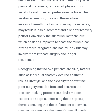
nuances becomes crucial. It is a matter not just of
personal preference, but also of physiological
suitability and nuanced professional advice. The
subfascial method, involving the insertion of
implants beneath the fascia covering the muscles,
may result in less discomfort and a shorter recovery
period. Conversely, the submuscular technique,
which positions implants beneath the muscle, can
offer a more integrated and natural look but may
involve more intricate surgery and longer
recuperation.
Recognising that no two patients are alike, factors
such as individual anatomy, desired aesthetic
results, lifestyle, and the capacity for downtime
post-surgery must be front and centre in the
decision-making process. Istanbul’s medical
experts are adept at assessing these aspects,
thereby ensuring that the calf implant placement
techniques align with the patient’s overall health