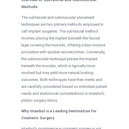
Methods
The subfascial and submuscular placement
techniques are two primary methods employed in
calf implant surgeries. The subfascial method
involves placing the implant beneath the fascial
layer covering the muscles, offering a less invasive
procedure with quicker recovery times. Conversely,
the submuscular technique places the implant
beneath the muscles, which is typically more
involved but may yield more natural-looking
outcomes. Both techniques have their merits and
are carefully considered based on individual patient
needs and anatomical considerations in Istanbul’s
plastic surgery clinics.
Why Istanbul is a Leading Destination for
Cosmetic Surgery
Istanbul’s prominence in cosmetic surgery is not