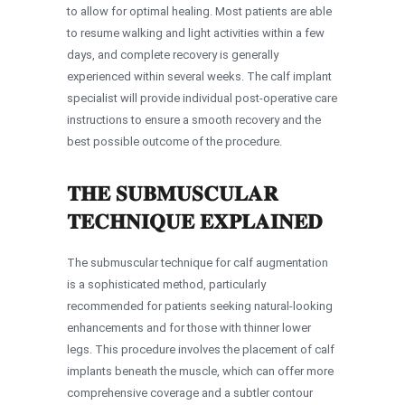
to allow for optimal healing. Most patients are able
to resume walking and light activities within a few
days, and complete recovery is generally
experienced within several weeks. The calf implant
specialist will provide individual post-operative care
instructions to ensure a smooth recovery and the
best possible outcome of the procedure.
THE SUBMUSCULAR
TECHNIQUE EXPLAINED
The submuscular technique for calf augmentation
is a sophisticated method, particularly
recommended for patients seeking natural-looking
enhancements and for those with thinner lower
legs. This procedure involves the placement of calf
implants beneath the muscle, which can offer more
comprehensive coverage and a subtler contour