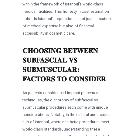
within the framework of Istanbul’s world-class
medical facilities. This honesty in cost estimation
upholds Istanbul’s reputation as not just a location
of medical expertise but also of financial
accessibility in cosmetic care.
CHOOSING BETWEEN
SUBFASCIAL VS
SUBMUSCULAR:
FACTORS TO CONSIDER
As patients consider calf implant placement
techniques, the dichotomy of subfascial vs
submuscular procedures each come with unique
considerations. Notably, in the cultural and medical
hub of Istanbul, where aesthetic procedures meet
world-class standards, understanding these