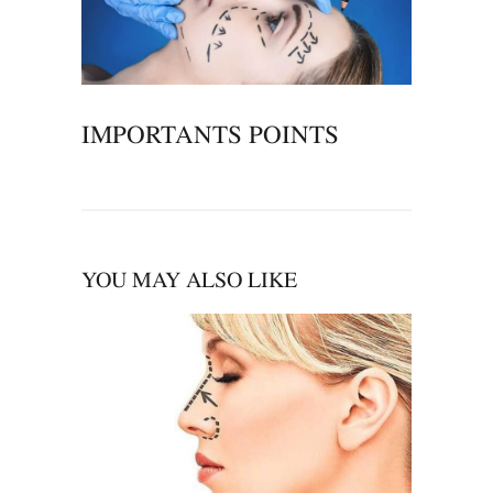
IMPORTANTS POINTS
YOU MAY ALSO LIKE