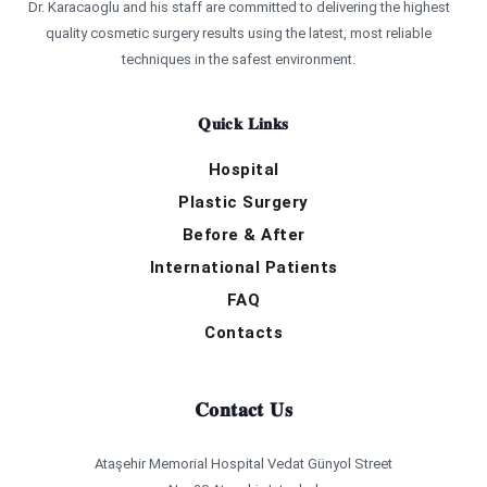
Dr. Karacaoglu and his staff are committed to delivering the highest
quality cosmetic surgery results using the latest, most reliable
techniques in the safest environment.
Quick Links
Hospital
Plastic Surgery
Before & After
International Patients
FAQ
Contacts
Contact Us
Ataşehir Memorial Hospital Vedat Günyol Street