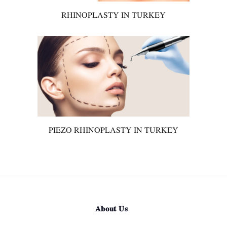
RHINOPLASTY IN TURKEY
PIEZO RHINOPLASTY IN TURKEY
About Us