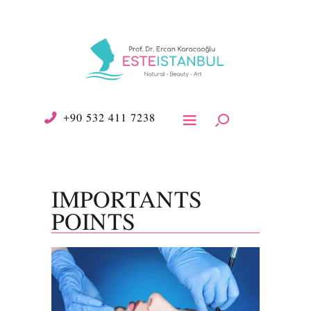
+90 532 411 7238
IMPORTANTS
POINTS