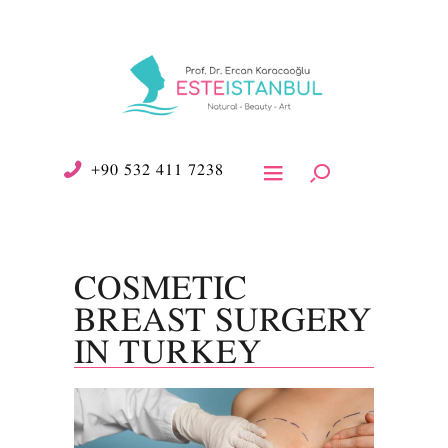
+90 532 411 7238
COSMETIC
BREAST SURGERY
IN TURKEY