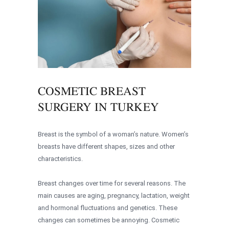
COSMETIC BREAST
SURGERY IN TURKEY
Breast is the symbol of a woman’s nature. Women’s
breasts have different shapes, sizes and other
characteristics.
Breast changes over time for several reasons. The
main causes are aging, pregnancy, lactation, weight
and hormonal fluctuations and genetics. These
changes can sometimes be annoying. Cosmetic