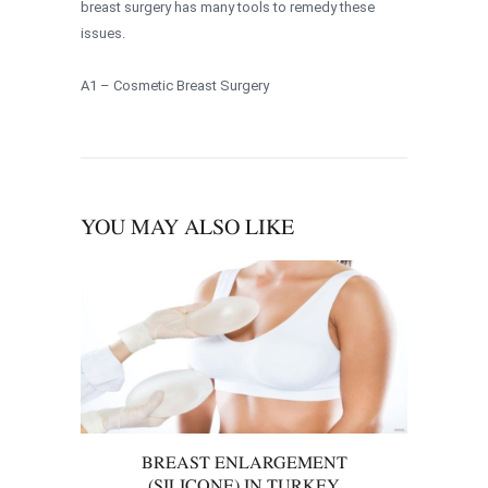
breast surgery has many tools to remedy these
issues.
A1 – Cosmetic Breast Surgery
YOU MAY ALSO LIKE
BREAST ENLARGEMENT
(SILICONE) IN TURKEY