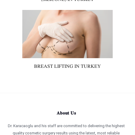
BREAST LIFTING IN TURKEY
About Us
Dr. Karacaoglu and his staff are committed to delivering the highest
quality cosmetic surgery results using the latest, most reliable