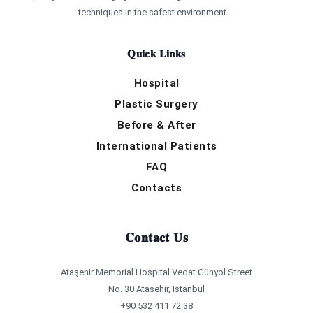
techniques in the safest environment.
Quick Links
Hospital
Plastic Surgery
Before & After
International Patients
FAQ
Contacts
Contact Us
Ataşehir Memorial Hospital Vedat Günyol Street
No. 30 Atasehir, Istanbul
+90 532 411 72 38